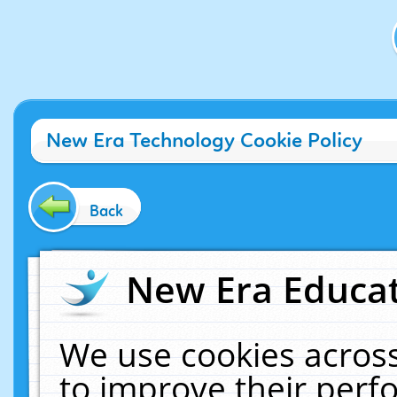
New Era Technology Cookie Policy
Back
New Era Educat
We use cookies across
to improve their per