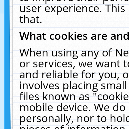
user experience. This
that.
What cookies are an
When using any of Ne
or services, we want 
and reliable for you,
involves placing smal
files known as "cooki
mobile device. We do 
personally, nor to ho
pieces of information 