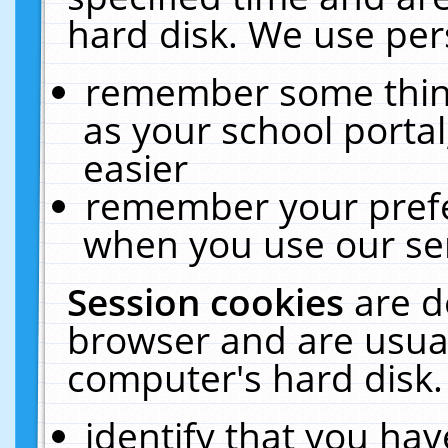
hard disk. We use pers
remember some thing
as your school portal
easier
remember your prefe
when you use our ser
Session cookies
are d
browser and are usual
computer's hard disk.
identify that you hav