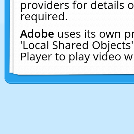
providers for details o
required.
Adobe
uses its own p
'Local Shared Objects
Player to play video 