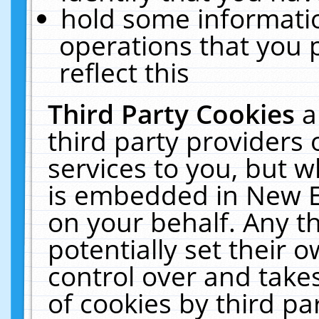
hold some informati
operations that you 
reflect this
Third Party Cookies
a
third party providers
services to you, but w
is embedded in New E
on your behalf. Any th
potentially set their
control over and takes
of cookies by third pa