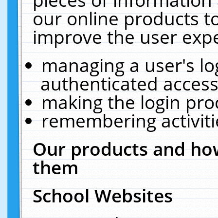
our online products t
improve the user expe
managing a user's lo
authenticated access
making the login pro
remembering activit
Our products and how
them
School Websites