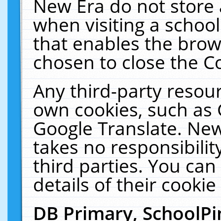
New Era do not store 
when visiting a schoo
that enables the bro
chosen to close the C
Any third-party resourc
own cookies, such as 
Google Translate. New
takes no responsibilit
third parties. You can
details of their cookie
DB Primary, SchoolPi