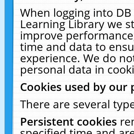
When logging into DB 
Learning Library we s
improve performance, 
time and data to ensu
experience. We do not
personal data in cooki
Cookies used by our 
There are several type
Persistent cookies
re
specified time and ar