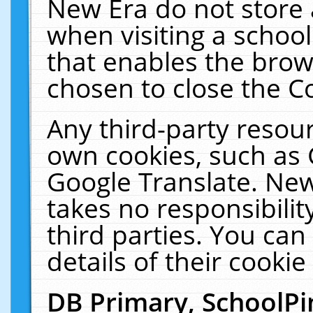
New Era do not store 
when visiting a schoo
that enables the bro
chosen to close the C
Any third-party resourc
own cookies, such as 
Google Translate. New
takes no responsibilit
third parties. You can
details of their cookie
DB Primary, SchoolPi