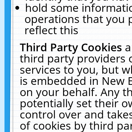
hold some informati
operations that you 
reflect this
Third Party Cookies
a
third party providers
services to you, but w
is embedded in New E
on your behalf. Any th
potentially set their
control over and takes
of cookies by third pa