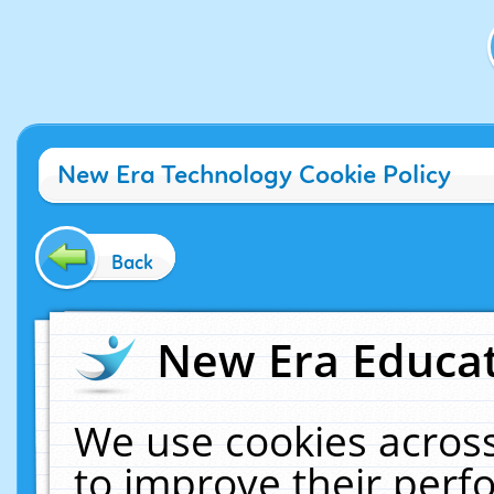
New Era Technology Cookie Policy
Back
New Era Educat
We use cookies across
to improve their per