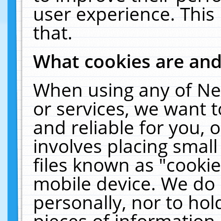
user experience. This
that.
What cookies are an
When using any of Ne
or services, we want 
and reliable for you,
involves placing smal
files known as "cooki
mobile device. We do 
personally, nor to ho
pieces of information 