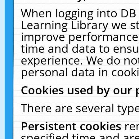
When logging into DB 
Learning Library we s
improve performance, 
time and data to ensu
experience. We do not
personal data in cooki
Cookies used by our 
There are several type
Persistent cookies
re
specified time and ar