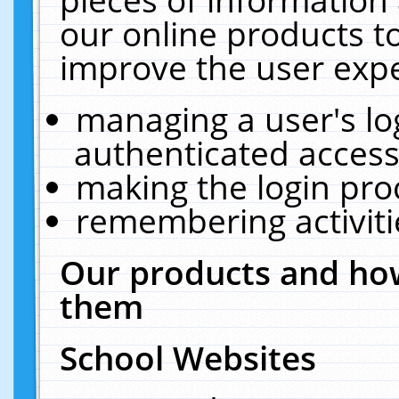
our online products t
improve the user expe
managing a user's lo
authenticated access
making the login pro
remembering activit
Our products and how
them
School Websites