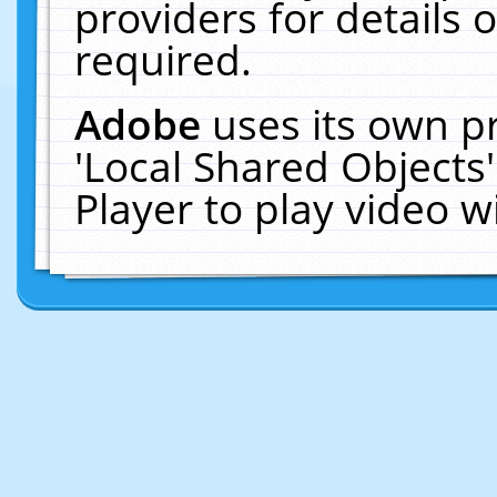
providers for details o
required.
Adobe
uses its own p
'Local Shared Objects
Player to play video 