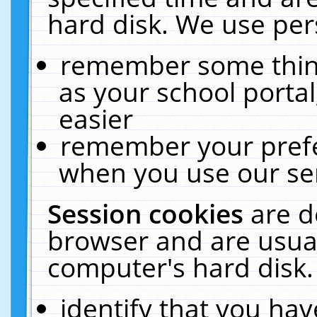
hard disk. We use pers
remember some thing
as your school portal
easier
remember your prefe
when you use our ser
Session cookies
are d
browser and are usual
computer's hard disk.
identify that you hav