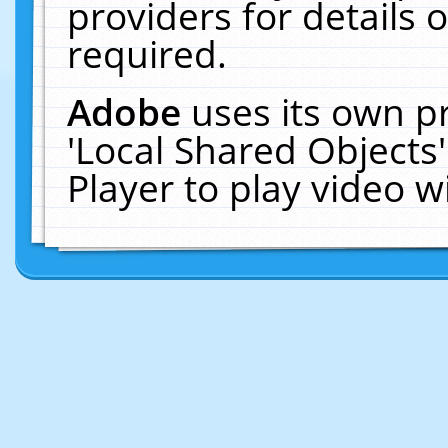
providers for details o
required.
Adobe
uses its own p
'Local Shared Objects
Player to play video 