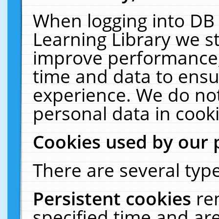
When logging into DB 
Learning Library we s
improve performance, 
time and data to ensu
experience. We do not
personal data in cooki
Cookies used by our 
There are several type
Persistent cookies
re
specified time and ar