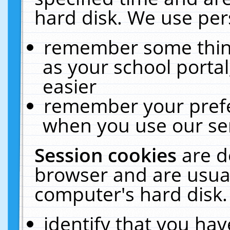
hard disk. We use pers
remember some thing
as your school portal
easier
remember your prefe
when you use our ser
Session cookies
are d
browser and are usual
computer's hard disk.
identify that you hav