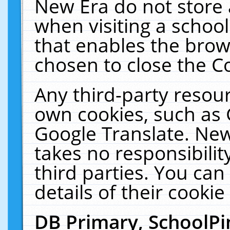
New Era do not store 
when visiting a schoo
that enables the bro
chosen to close the C
Any third-party resourc
own cookies, such as 
Google Translate. New
takes no responsibilit
third parties. You can
details of their cookie
DB Primary, SchoolPi