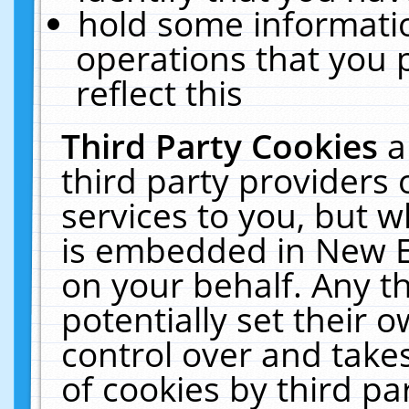
hold some informati
operations that you 
reflect this
Third Party Cookies
a
third party providers
services to you, but w
is embedded in New E
on your behalf. Any th
potentially set their
control over and takes
of cookies by third pa