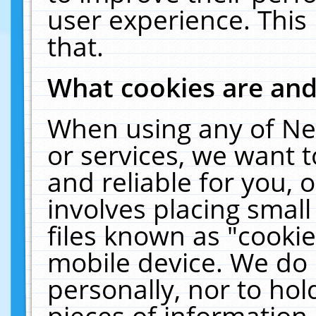
user experience. This
that.
What cookies are an
When using any of Ne
or services, we want 
and reliable for you,
involves placing smal
files known as "cooki
mobile device. We do 
personally, nor to ho
pieces of information 