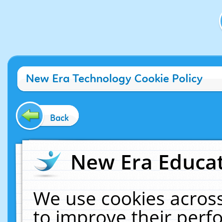
New Era Technology Cookie Policy
Back
New Era Educat
We use cookies across
to improve their per