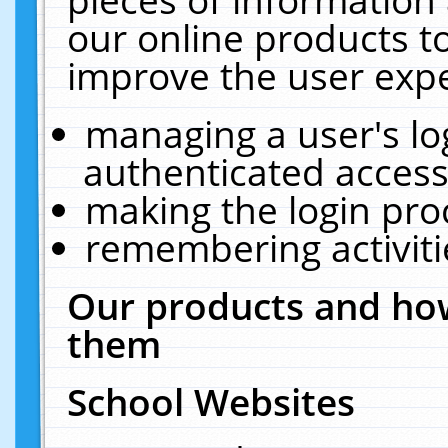
our online products t
improve the user expe
managing a user's lo
authenticated access
making the login pro
remembering activit
Our products and how
them
School Websites