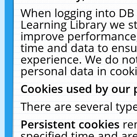
When logging into DB 
Learning Library we s
improve performance, 
time and data to ensu
experience. We do not
personal data in cooki
Cookies used by our 
There are several type
Persistent cookies
re
specified time and ar