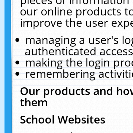
our online products t
improve the user expe
managing a user's lo
authenticated access
making the login pro
remembering activit
Our products and how
them
School Websites