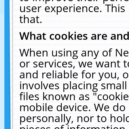
user experience. This
that.
What cookies are an
When using any of Ne
or services, we want 
and reliable for you,
involves placing smal
files known as "cooki
mobile device. We do 
personally, nor to ho
pieces of information 