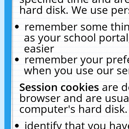
hard disk. We use pers
remember some thing
as your school portal
easier
remember your prefe
when you use our ser
Session cookies
are d
browser and are usual
computer's hard disk.
identify that you hav