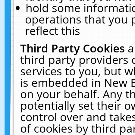
hold some informati
operations that you 
reflect this
Third Party Cookies
a
third party providers
services to you, but w
is embedded in New E
on your behalf. Any th
potentially set their
control over and takes
of cookies by third pa