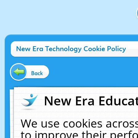
New Era Technology Cookie Policy
Back
New Era Educat
We use cookies across
to improve their per