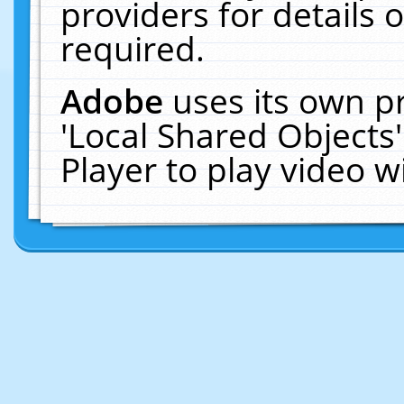
providers for details o
required.
Adobe
uses its own p
'Local Shared Objects
Player to play video 