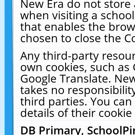
New Era do not store 
when visiting a schoo
that enables the bro
chosen to close the C
Any third-party resourc
own cookies, such as 
Google Translate. New
takes no responsibilit
third parties. You can
details of their cookie
DB Primary, SchoolPi