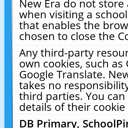
New Era do not store 
when visiting a schoo
that enables the bro
chosen to close the C
Any third-party resourc
own cookies, such as 
Google Translate. New
takes no responsibilit
third parties. You can
details of their cookie
DB Primary, SchoolPi