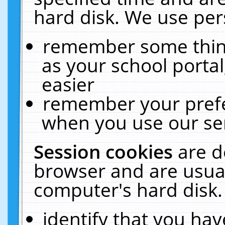
hard disk. We use pers
remember some thing
as your school portal
easier
remember your prefe
when you use our ser
Session cookies
are d
browser and are usual
computer's hard disk.
identify that you hav