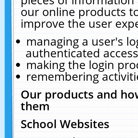
our online products t
improve the user expe
managing a user's lo
authenticated access
making the login pro
remembering activit
Our products and how
them
School Websites