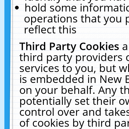
hold some informati
operations that you 
reflect this
Third Party Cookies
a
third party providers
services to you, but w
is embedded in New E
on your behalf. Any th
potentially set their
control over and takes
of cookies by third pa