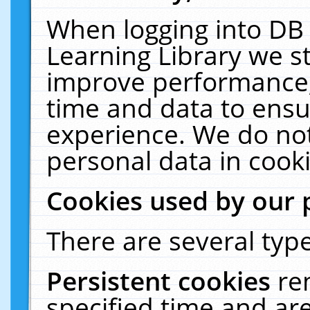
When logging into DB 
Learning Library we s
improve performance, 
time and data to ensu
experience. We do not
personal data in cooki
Cookies used by our 
There are several type
Persistent cookies
re
specified time and ar