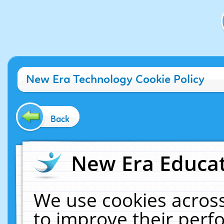
New Era Technology Cookie Policy
Back
New Era Educat
We use cookies across
to improve their per