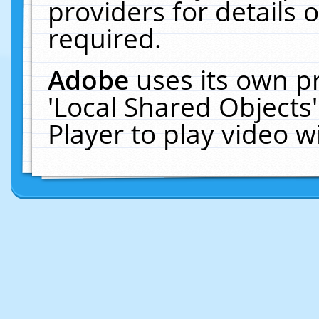
providers for details o
required.
Adobe
uses its own p
'Local Shared Objects
Player to play video 