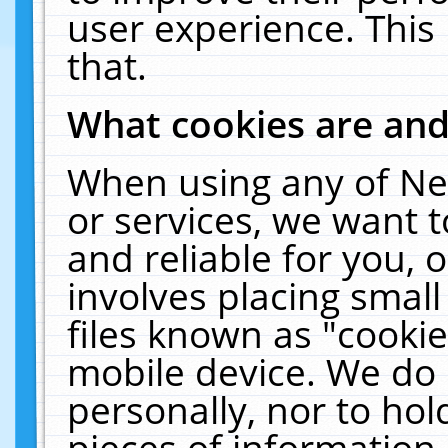
user experience. This
that.
What cookies are an
When using any of Ne
or services, we want 
and reliable for you,
involves placing smal
files known as "cooki
mobile device. We do 
personally, nor to ho
pieces of information 