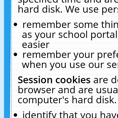
hard disk. We use pers
remember some thing
as your school portal
easier
remember your prefe
when you use our ser
Session cookies
are d
browser and are usual
computer's hard disk.
identify that you hav