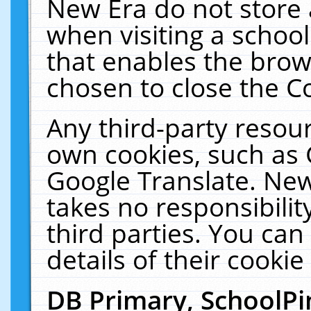
New Era do not store 
when visiting a schoo
that enables the bro
chosen to close the C
Any third-party resourc
own cookies, such as 
Google Translate. New
takes no responsibilit
third parties. You can
details of their cookie
DB Primary, SchoolPi