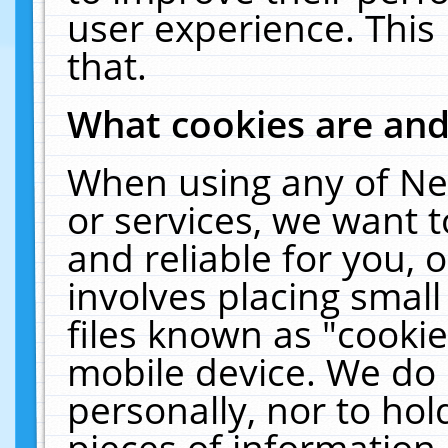
user experience. This
that.
What cookies are an
When using any of Ne
or services, we want 
and reliable for you,
involves placing smal
files known as "cooki
mobile device. We do 
personally, nor to ho
pieces of information 