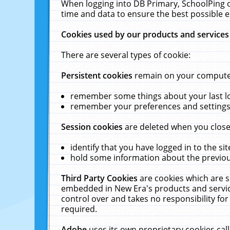
When logging into DB Primary, SchoolPing o
time and data to ensure the best possible e
Cookies used by our products and services
There are several types of cookie:
Persistent cookies
remain on your computer 
remember some things about your last log
remember your preferences and settings 
Session cookies
are deleted when you close
identify that you have logged in to the sit
hold some information about the previous
Third Party Cookies
are cookies which are s
embedded in New Era's products and services
control over and takes no responsibility for 
required.
Adobe
uses its own proprietary cookies cal