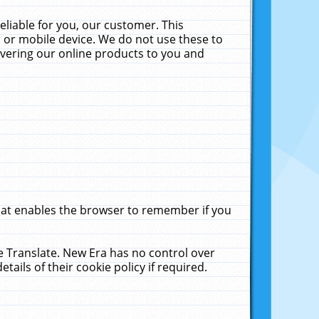
liable for you, our customer. This
 or mobile device. We do not use these to
livering our online products to you and
that enables the browser to remember if you
le Translate. New Era has no control over
tails of their cookie policy if required.