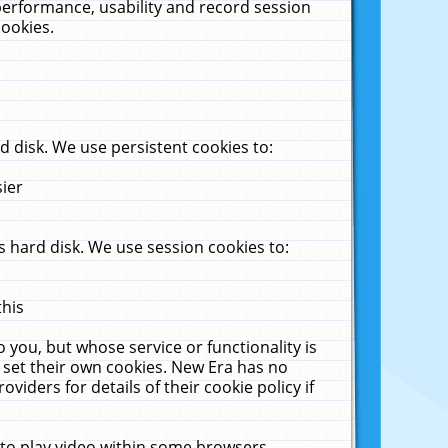
performance, usability and record session
cookies.
 disk. We use persistent cookies to:
sier
 hard disk. We use session cookies to:
this
 you, but whose service or functionality is
 set their own cookies. New Era has no
viders for details of their cookie policy if
 to play video within some browsers.