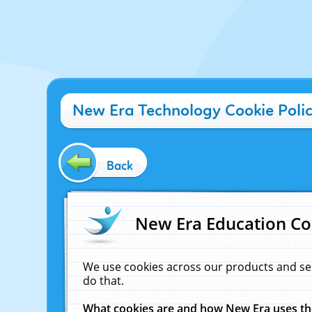
New Era Technology Cookie Poli
Back
New Era Education Co
We use cookies across our products and se
do that.
What cookies are and how New Era uses t