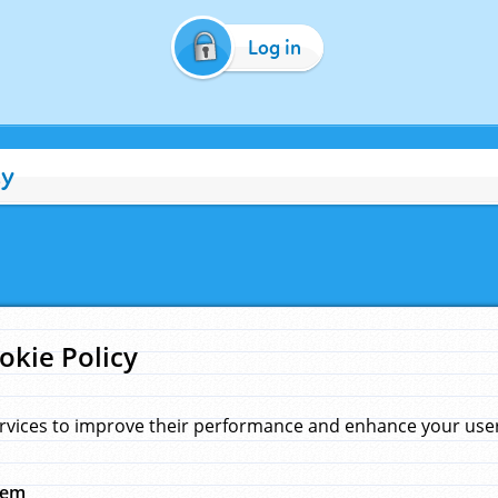
Log in
cy
okie Policy
rvices to improve their performance and enhance your user 
hem