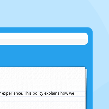
experience. This policy explains how we