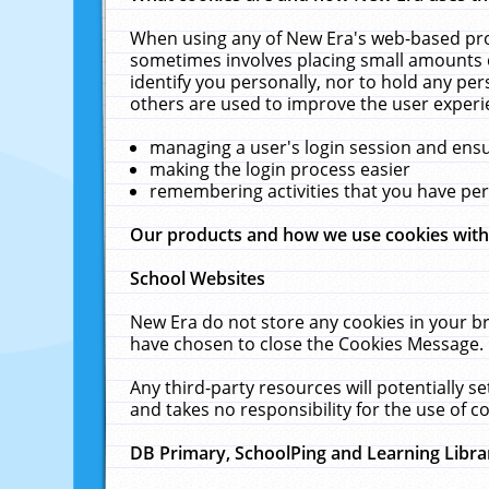
When using any of New Era's web-based prod
sometimes involves placing small amounts o
identify you personally, nor to hold any pe
others are used to improve the user experi
managing a user's login session and ens
making the login process easier
remembering activities that you have p
Our products and how we use cookies wit
School Websites
New Era do not store any cookies in your b
have chosen to close the Cookies Message.
Any third-party resources will potentially 
and takes no responsibility for the use of co
DB Primary, SchoolPing and Learning Libra