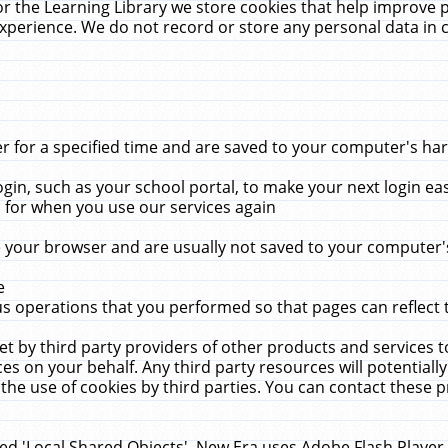
r the Learning Library we store cookies that help improve 
xperience. We do not record or store any personal data in 
for a specified time and are saved to your computer's hard
in, such as your school portal, to make your next login ea
for when you use our services again
 your browser and are usually not saved to your computer's
e
 operations that you performed so that pages can reflect 
et by third party providers of other products and services to
 on your behalf. Any third party resources will potentially
the use of cookies by third parties. You can contact these pro
led 'Local Shared Objects'. New Era uses Adobe Flash Player