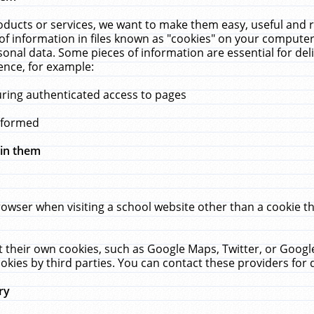
ucts or services, we want to make them easy, useful and re
f information in files known as "cookies" on your computer
rsonal data. Some pieces of information are essential for de
ence, for example:
uring authenticated access to pages
erformed
hin them
rowser when visiting a school website other than a cookie 
set their own cookies, such as Google Maps, Twitter, or Goog
okies by third parties. You can contact these providers for de
ry