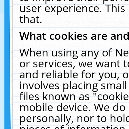
user experience. This
that.
What cookies are an
When using any of Ne
or services, we want 
and reliable for you,
involves placing smal
files known as "cooki
mobile device. We do 
personally, nor to ho
pieces of information 