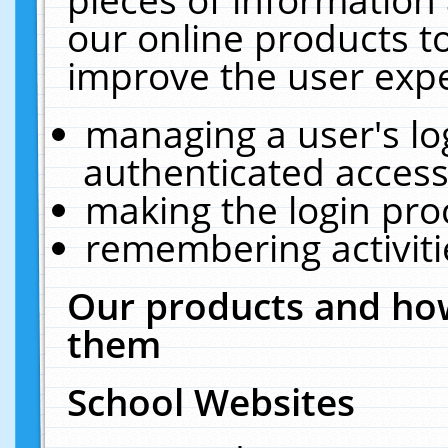
our online products t
improve the user expe
managing a user's lo
authenticated access
making the login pro
remembering activit
Our products and how
them
School Websites