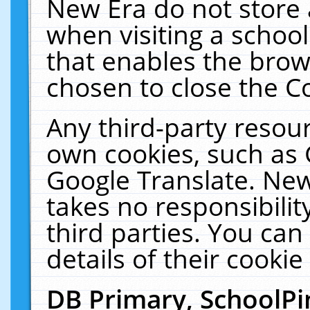
New Era do not store 
when visiting a schoo
that enables the bro
chosen to close the C
Any third-party resourc
own cookies, such as 
Google Translate. New
takes no responsibilit
third parties. You can
details of their cookie
DB Primary, SchoolPi