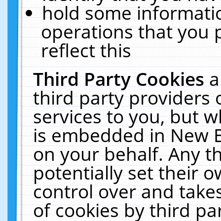
hold some informati
operations that you 
reflect this
Third Party Cookies
a
third party providers
services to you, but w
is embedded in New E
on your behalf. Any th
potentially set their
control over and takes
of cookies by third pa