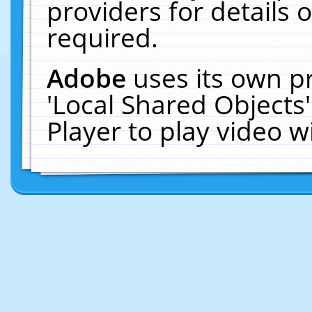
providers for details o
required.
Adobe
uses its own p
'Local Shared Objects
Player to play video 