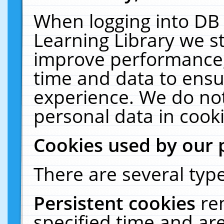
When logging into DB 
Learning Library we s
improve performance, 
time and data to ensu
experience. We do not
personal data in cooki
Cookies used by our 
There are several type
Persistent cookies
re
specified time and ar