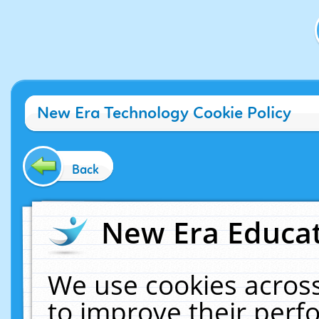
New Era Technology Cookie Policy
Back
New Era Educat
We use cookies across
to improve their per