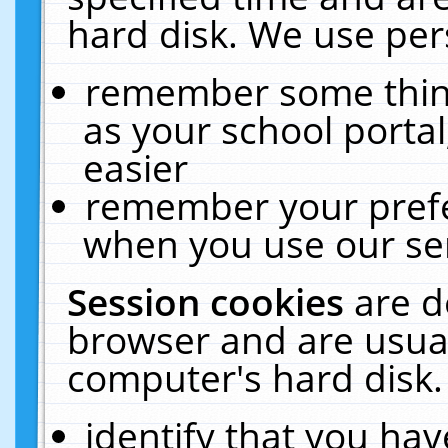
hard disk. We use pers
remember some thing
as your school portal
easier
remember your prefe
when you use our ser
Session cookies
are d
browser and are usual
computer's hard disk.
identify that you hav