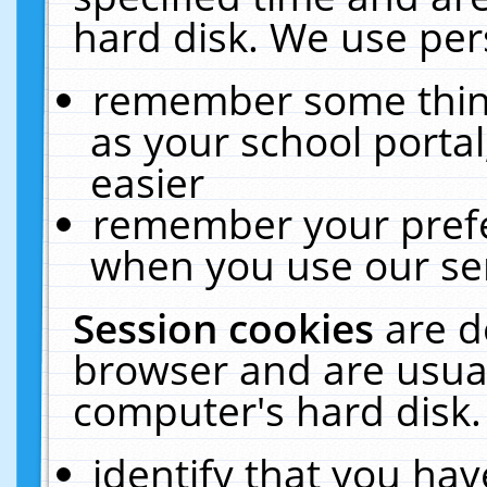
hard disk. We use pers
remember some thing
as your school portal
easier
remember your prefe
when you use our ser
Session cookies
are d
browser and are usual
computer's hard disk.
identify that you hav