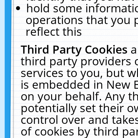
hold some informati
operations that you 
reflect this
Third Party Cookies
a
third party providers
services to you, but w
is embedded in New E
on your behalf. Any th
potentially set their
control over and takes
of cookies by third pa