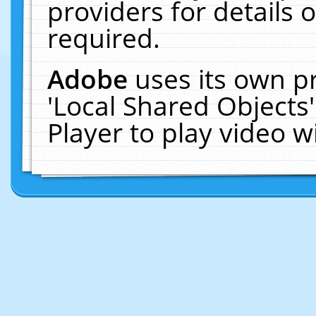
providers for details o
required.
Adobe
uses its own p
'Local Shared Objects
Player to play video 