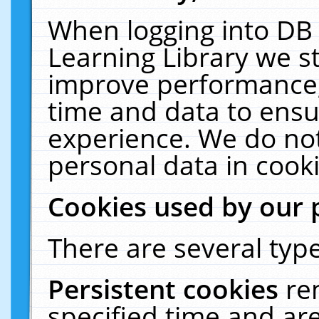
When logging into DB 
Learning Library we s
improve performance, 
time and data to ensu
experience. We do not
personal data in cooki
Cookies used by our 
There are several type
Persistent cookies
re
specified time and ar