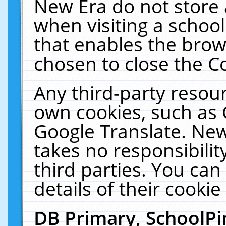
New Era do not store 
when visiting a schoo
that enables the bro
chosen to close the C
Any third-party resourc
own cookies, such as 
Google Translate. New
takes no responsibilit
third parties. You can
details of their cookie
DB Primary, SchoolPi