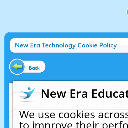
New Era Technology Cookie Policy
Back
New Era Educat
We use cookies across
to improve their per