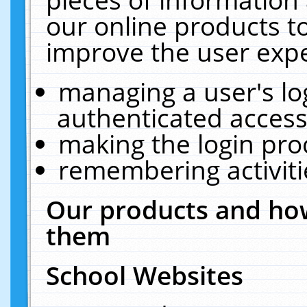
our online products t
improve the user expe
managing a user's lo
authenticated access
making the login pro
remembering activit
Our products and how
them
School Websites