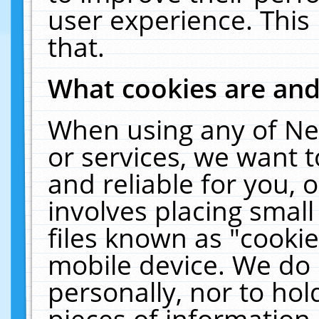
user experience. This
that.
What cookies are an
When using any of Ne
or services, we want 
and reliable for you,
involves placing smal
files known as "cooki
mobile device. We do 
personally, nor to ho
pieces of information 