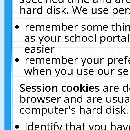
hard disk. We use pers
remember some thing
as your school portal
easier
remember your prefe
when you use our ser
Session cookies
are d
browser and are usual
computer's hard disk.
identify that you hav