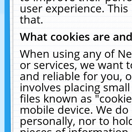
user experience. This
that.
What cookies are an
When using any of Ne
or services, we want 
and reliable for you,
involves placing smal
files known as "cooki
mobile device. We do 
personally, nor to ho
pieces of information 