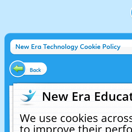
New Era Technology Cookie Policy
Back
New Era Educat
We use cookies across
to improve their per