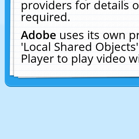
providers for details o
required.
Adobe
uses its own p
'Local Shared Objects
Player to play video 