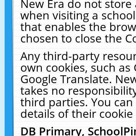
New Era do not store 
when visiting a schoo
that enables the bro
chosen to close the C
Any third-party resourc
own cookies, such as 
Google Translate. New
takes no responsibilit
third parties. You can
details of their cookie
DB Primary, SchoolPi