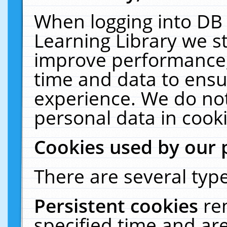
When logging into DB 
Learning Library we s
improve performance, 
time and data to ensu
experience. We do not
personal data in cooki
Cookies used by our 
There are several type
Persistent cookies
re
specified time and ar