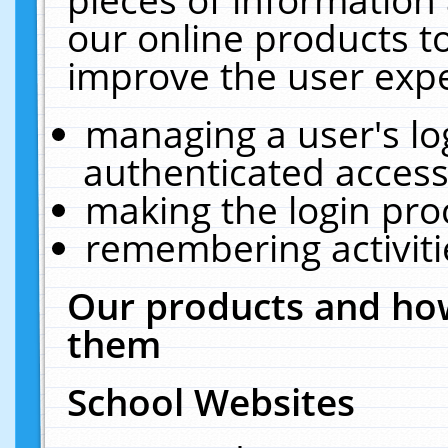
our online products t
improve the user expe
managing a user's lo
authenticated access
making the login pro
remembering activit
Our products and how
them
School Websites