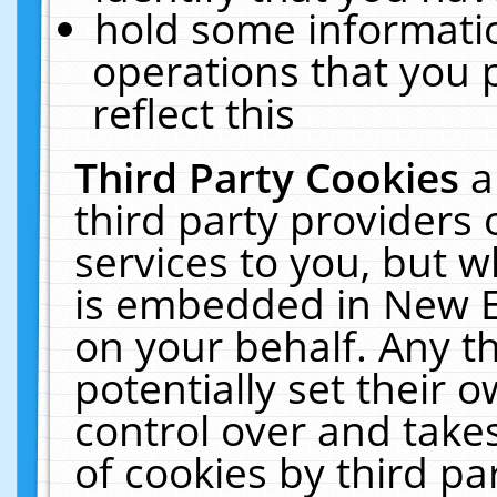
hold some informati
operations that you 
reflect this
Third Party Cookies
a
third party providers
services to you, but w
is embedded in New E
on your behalf. Any th
potentially set their
control over and takes
of cookies by third pa