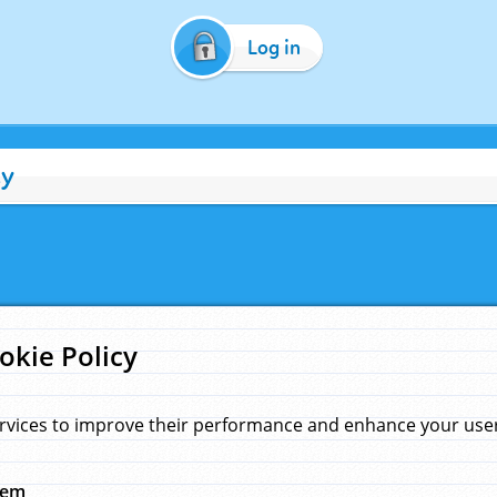
Log in
cy
okie Policy
rvices to improve their performance and enhance your user 
hem