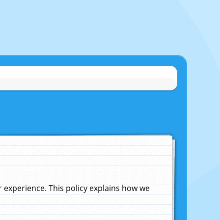
experience. This policy explains how we