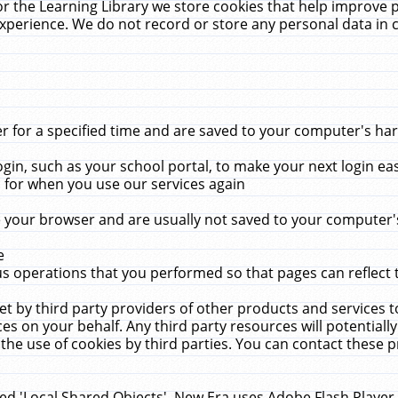
r the Learning Library we store cookies that help improve 
xperience. We do not record or store any personal data in 
for a specified time and are saved to your computer's hard
in, such as your school portal, to make your next login ea
for when you use our services again
 your browser and are usually not saved to your computer's
e
 operations that you performed so that pages can reflect 
et by third party providers of other products and services to
 on your behalf. Any third party resources will potentially
the use of cookies by third parties. You can contact these pro
led 'Local Shared Objects'. New Era uses Adobe Flash Player