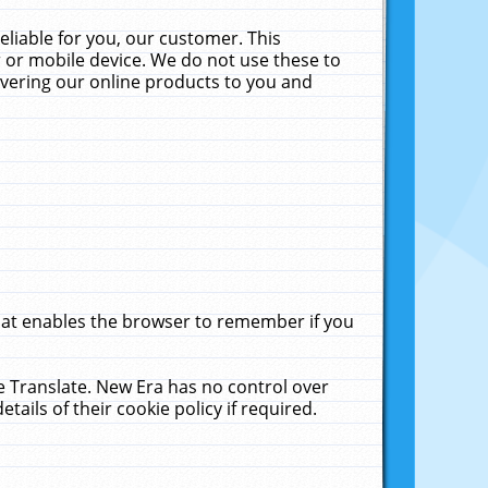
liable for you, our customer. This
 or mobile device. We do not use these to
livering our online products to you and
that enables the browser to remember if you
le Translate. New Era has no control over
tails of their cookie policy if required.