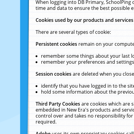
When logging into DB Primary, SchoolPing o
time and data to ensure the best possible e
Cookies used by our products and services
There are several types of cookie:
Persistent cookies
remain on your computer 
remember some things about your last log
remember your preferences and settings 
Session cookies
are deleted when you close
identify that you have logged in to the sit
hold some information about the previous
Third Party Cookies
are cookies which are s
embedded in New Era's products and services
control over and takes no responsibility for 
required.
Adobe
uses its own proprietary cookies cal