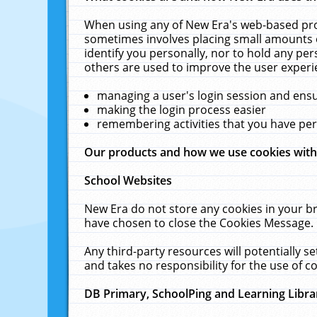
When using any of New Era's web-based prod
sometimes involves placing small amounts o
identify you personally, nor to hold any pe
others are used to improve the user experi
managing a user's login session and ens
making the login process easier
remembering activities that you have p
Our products and how we use cookies wit
School Websites
New Era do not store any cookies in your b
have chosen to close the Cookies Message.
Any third-party resources will potentially 
and takes no responsibility for the use of co
DB Primary, SchoolPing and Learning Libra