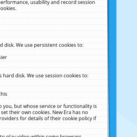
performance, usability and record session
cookies.
 disk. We use persistent cookies to:
sier
 hard disk. We use session cookies to:
this
 you, but whose service or functionality is
 set their own cookies. New Era has no
viders for details of their cookie policy if
 to play video within some browsers.