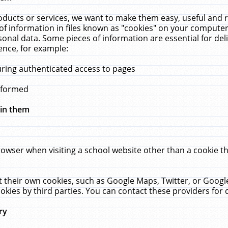
ucts or services, we want to make them easy, useful and re
f information in files known as "cookies" on your computer
rsonal data. Some pieces of information are essential for de
ence, for example:
uring authenticated access to pages
erformed
hin them
rowser when visiting a school website other than a cookie 
set their own cookies, such as Google Maps, Twitter, or Goog
okies by third parties. You can contact these providers for de
ry