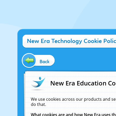
New Era Technology Cookie Poli
Back
New Era Education Co
We use cookies across our products and se
do that.
What cookies are and how New Era uses t