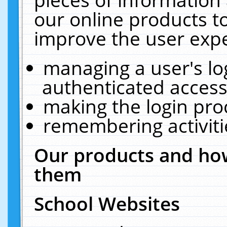
our online products t
improve the user expe
managing a user's lo
authenticated access
making the login pro
remembering activit
Our products and how
them
School Websites