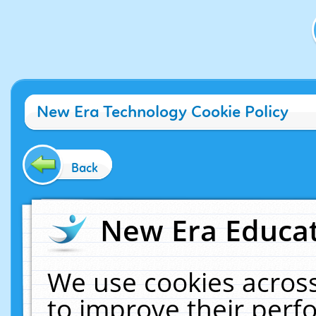
New Era Technology Cookie Policy
Back
New Era Educat
We use cookies across
to improve their per