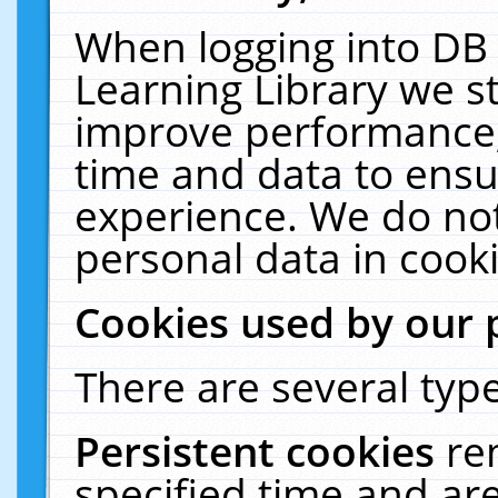
When logging into DB 
Learning Library we s
improve performance, 
time and data to ensu
experience. We do not
personal data in cooki
Cookies used by our 
There are several type
Persistent cookies
re
specified time and ar