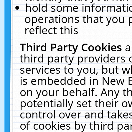
hold some informati
operations that you 
reflect this
Third Party Cookies
a
third party providers
services to you, but w
is embedded in New E
on your behalf. Any th
potentially set their
control over and takes
of cookies by third pa