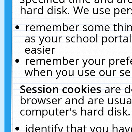
hard disk. We use pers
remember some thing
as your school portal
easier
remember your prefe
when you use our ser
Session cookies
are d
browser and are usual
computer's hard disk.
identify that you hav