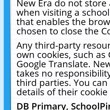
New Era do not store 
when visiting a schoo
that enables the bro
chosen to close the C
Any third-party resourc
own cookies, such as 
Google Translate. New
takes no responsibilit
third parties. You can
details of their cookie
DB Primary, SchoolPi