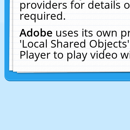
providers for details o
required.
Adobe
uses its own p
'Local Shared Objects
Player to play video 