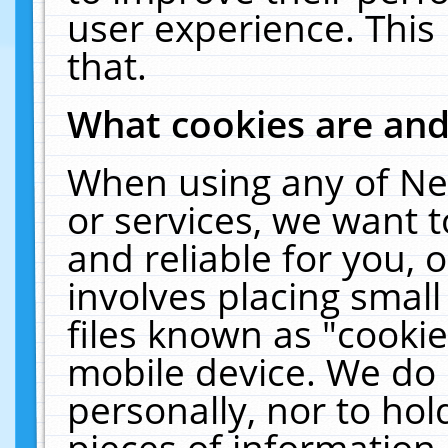
user experience. This
that.
What cookies are an
When using any of Ne
or services, we want 
and reliable for you,
involves placing smal
files known as "cooki
mobile device. We do 
personally, nor to ho
pieces of information 