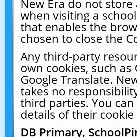
New Era do not store 
when visiting a schoo
that enables the bro
chosen to close the C
Any third-party resourc
own cookies, such as 
Google Translate. New
takes no responsibilit
third parties. You can
details of their cookie
DB Primary, SchoolPi