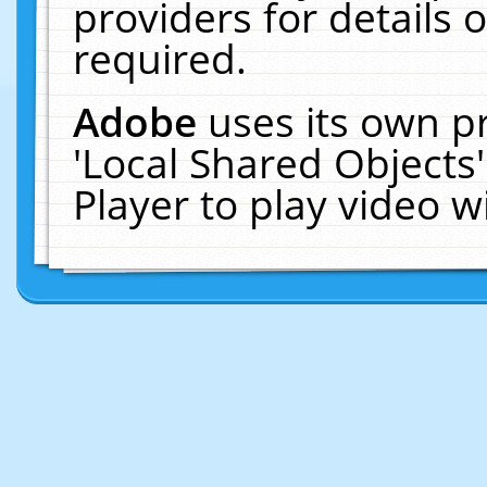
providers for details o
required.
Adobe
uses its own p
'Local Shared Objects
Player to play video 