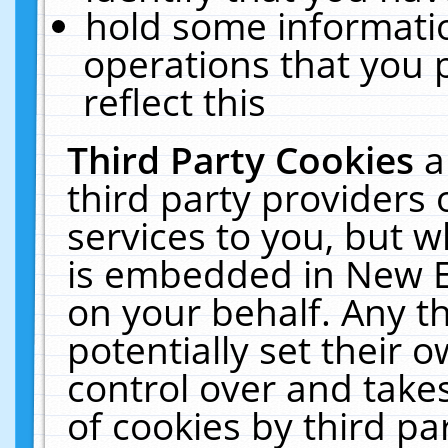
hold some informati
operations that you 
reflect this
Third Party Cookies
a
third party providers
services to you, but w
is embedded in New E
on your behalf. Any th
potentially set their
control over and takes
of cookies by third pa