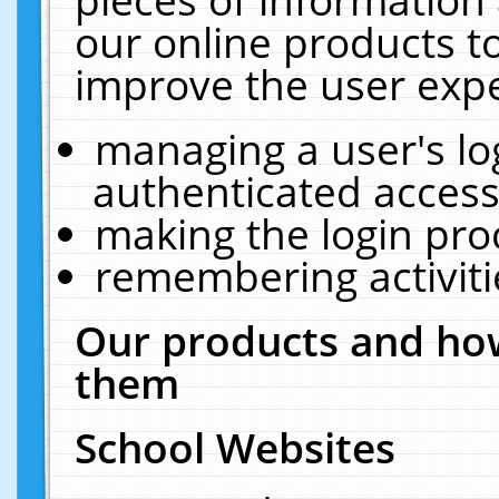
our online products t
improve the user expe
managing a user's lo
authenticated access
making the login pro
remembering activit
Our products and how
them
School Websites