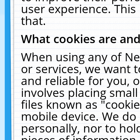
user experience. This
that.
What cookies are an
When using any of Ne
or services, we want 
and reliable for you,
involves placing smal
files known as "cooki
mobile device. We do 
personally, nor to ho
pieces of information 