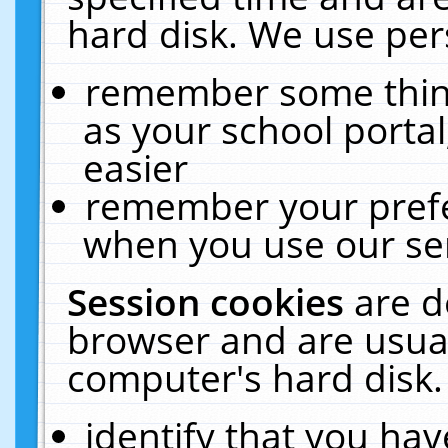
hard disk. We use pers
remember some thing
as your school portal
easier
remember your prefe
when you use our ser
Session cookies
are d
browser and are usual
computer's hard disk.
identify that you hav