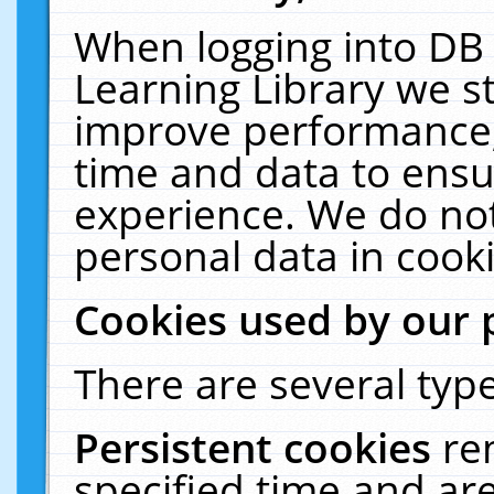
When logging into DB 
Learning Library we s
improve performance, 
time and data to ensu
experience. We do not
personal data in cooki
Cookies used by our 
There are several type
Persistent cookies
re
specified time and ar