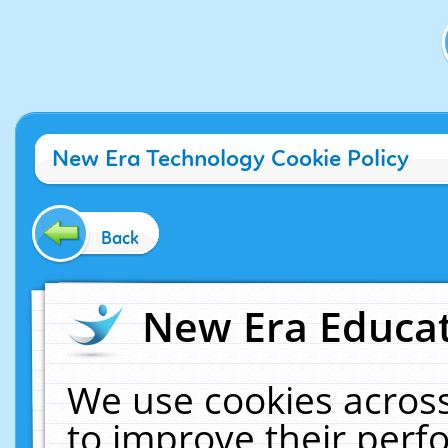
New Era Technology Cookie Policy
Back
New Era Educat
We use cookies across
to improve their per