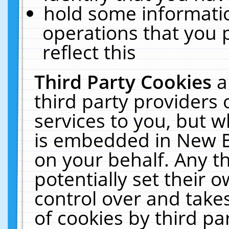
hold some informati
operations that you 
reflect this
Third Party Cookies
a
third party providers
services to you, but w
is embedded in New E
on your behalf. Any th
potentially set their
control over and takes
of cookies by third pa