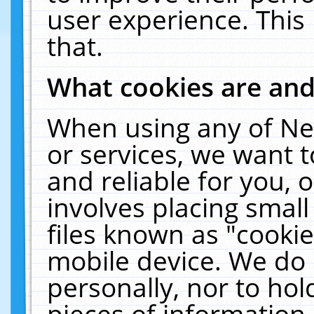
user experience. This
that.
What cookies are an
When using any of Ne
or services, we want 
and reliable for you,
involves placing smal
files known as "cooki
mobile device. We do 
personally, nor to ho
pieces of information 