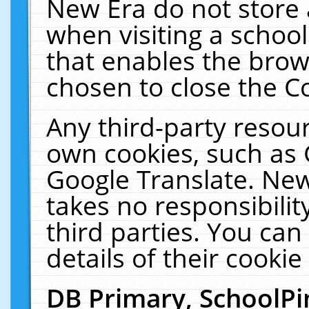
New Era do not store 
when visiting a schoo
that enables the bro
chosen to close the C
Any third-party resourc
own cookies, such as 
Google Translate. New
takes no responsibilit
third parties. You can
details of their cookie
DB Primary, SchoolPi