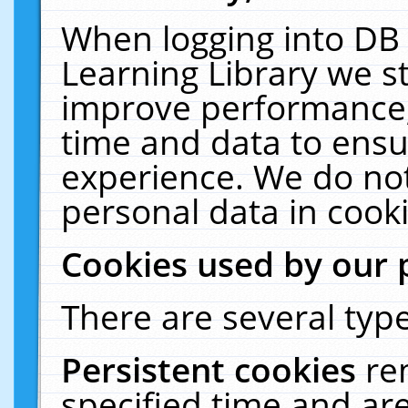
When logging into DB 
Learning Library we s
improve performance, 
time and data to ensu
experience. We do not
personal data in cooki
Cookies used by our 
There are several type
Persistent cookies
re
specified time and ar