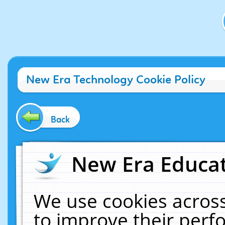
New Era Technology Cookie Policy
Back
New Era Educat
We use cookies across
to improve their per