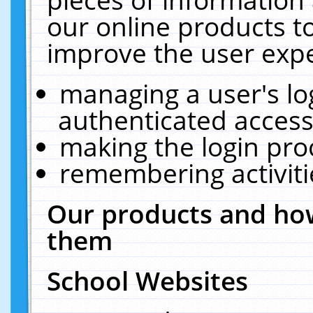
our online products t
improve the user expe
managing a user's lo
authenticated access
making the login pro
remembering activit
Our products and how
them
School Websites