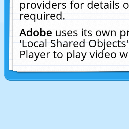
providers for details o
required.
Adobe
uses its own p
'Local Shared Objects
Player to play video 