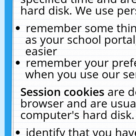
hard disk. We use pers
remember some thing
as your school portal
easier
remember your prefe
when you use our ser
Session cookies
are d
browser and are usual
computer's hard disk.
identify that you hav