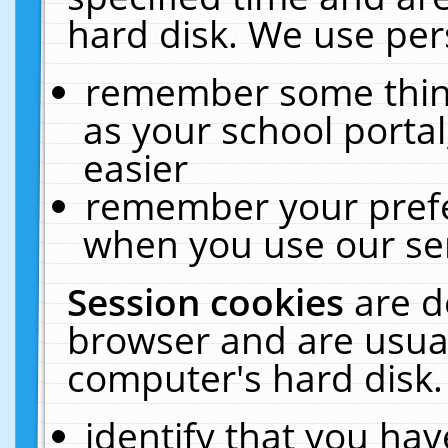
hard disk. We use pers
remember some thing
as your school portal
easier
remember your prefe
when you use our ser
Session cookies
are d
browser and are usual
computer's hard disk.
identify that you hav