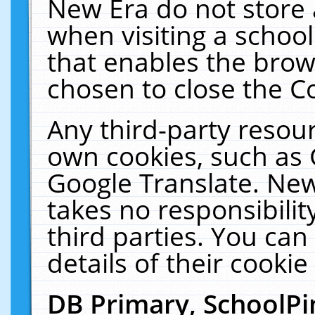
New Era do not store 
when visiting a schoo
that enables the bro
chosen to close the C
Any third-party resourc
own cookies, such as 
Google Translate. New
takes no responsibilit
third parties. You can
details of their cookie
DB Primary, SchoolPi