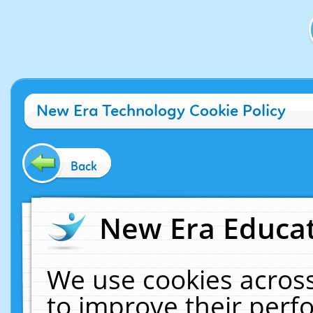
New Era Technology Cookie Policy
Back
New Era Educat
We use cookies across
to improve their per