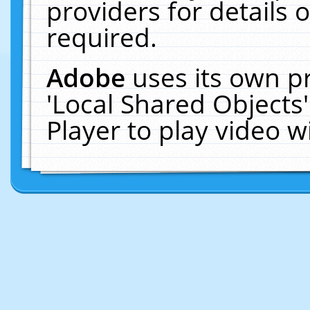
providers for details o
required.
Adobe
uses its own p
'Local Shared Objects
Player to play video 