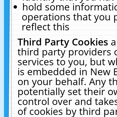
hold some informati
operations that you 
reflect this
Third Party Cookies
a
third party providers
services to you, but w
is embedded in New E
on your behalf. Any th
potentially set their
control over and takes
of cookies by third pa