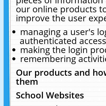
our online products t
improve the user expe
managing a user's lo
authenticated access
making the login pro
remembering activit
Our products and how
them
School Websites