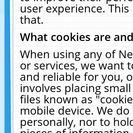
user experience. This
that.
What cookies are an
When using any of Ne
or services, we want 
and reliable for you,
involves placing smal
files known as "cooki
mobile device. We do 
personally, nor to ho
pieces of information 