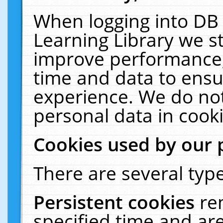
When logging into DB 
Learning Library we s
improve performance, 
time and data to ensu
experience. We do not
personal data in cooki
Cookies used by our 
There are several type
Persistent cookies
re
specified time and ar