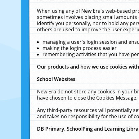
When using any of New Era's web-based prod
sometimes involves placing small amounts o
identify you personally, nor to hold any pe
others are used to improve the user experi
managing a user's login session and ens
making the login process easier
remembering activities that you have p
Our products and how we use cookies wit
School Websites
New Era do not store any cookies in your b
have chosen to close the Cookies Message.
Any third-party resources will potentially 
and takes no responsibility for the use of co
DB Primary, SchoolPing and Learning Libra