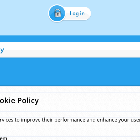
Log in
cy
okie Policy
rvices to improve their performance and enhance your user 
hem