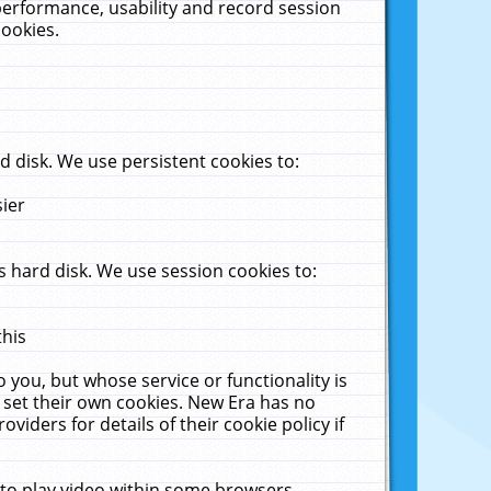
performance, usability and record session
cookies.
 disk. We use persistent cookies to:
sier
 hard disk. We use session cookies to:
this
 you, but whose service or functionality is
 set their own cookies. New Era has no
viders for details of their cookie policy if
 to play video within some browsers.