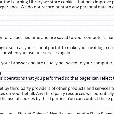
r the Learning Library we store cookies that help improve 
xperience. We do not record or store any personal data in 
for a specified time and are saved to your computer's hard
in, such as your school portal, to make your next login ea
for when you use our services again
 your browser and are usually not saved to your computer's
e
 operations that you performed so that pages can reflect 
et by third party providers of other products and services to
 on your behalf. Any third party resources will potentially
the use of cookies by third parties. You can contact these pro
led 'Local Shared Objects'. New Era uses Adobe Flash Player