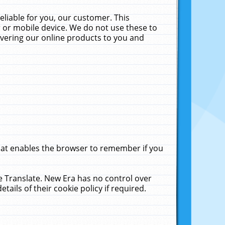
liable for you, our customer. This
 or mobile device. We do not use these to
livering our online products to you and
that enables the browser to remember if you
le Translate. New Era has no control over
tails of their cookie policy if required.