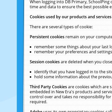
When logging into DB Primary, SchoolPing o
time and data to ensure the best possible e
Cookies used by our products and services
There are several types of cookie:
Persistent cookies
remain on your computer 
remember some things about your last log
remember your preferences and settings 
Session cookies
are deleted when you close
identify that you have logged in to the sit
hold some information about the previous
Third Party Cookies
are cookies which are s
embedded in New Era's products and services
control over and takes no responsibility for 
required.
Adobe
uses its own proprietary cookies cal