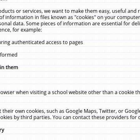
ucts or services, we want to make them easy, useful and re
f information in files known as "cookies" on your computer
rsonal data. Some pieces of information are essential for de
ence, for example:
uring authenticated access to pages
erformed
hin them
rowser when visiting a school website other than a cookie 
set their own cookies, such as Google Maps, Twitter, or Goog
okies by third parties. You can contact these providers for de
ry