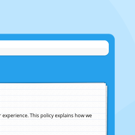
experience. This policy explains how we