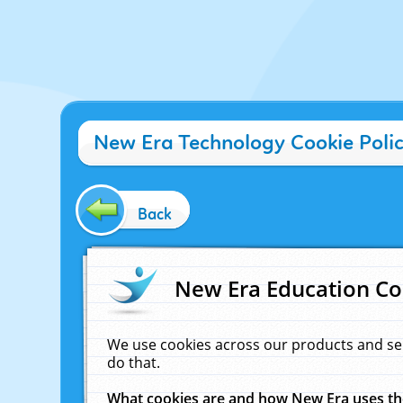
New Era Technology Cookie Poli
Back
New Era Education Co
We use cookies across our products and se
do that.
What cookies are and how New Era uses t