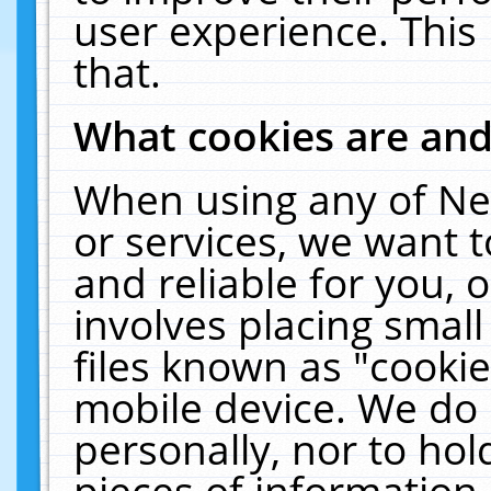
user experience. This
that.
What cookies are an
When using any of Ne
or services, we want 
and reliable for you,
involves placing smal
files known as "cooki
mobile device. We do 
personally, nor to ho
pieces of information 