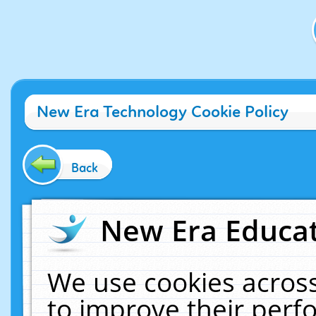
New Era Technology Cookie Policy
Back
New Era Educat
We use cookies across
to improve their per