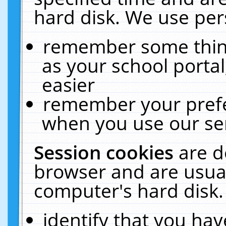
hard disk. We use pers
remember some thing
as your school portal
easier
remember your prefe
when you use our ser
Session cookies
are d
browser and are usual
computer's hard disk.
identify that you hav