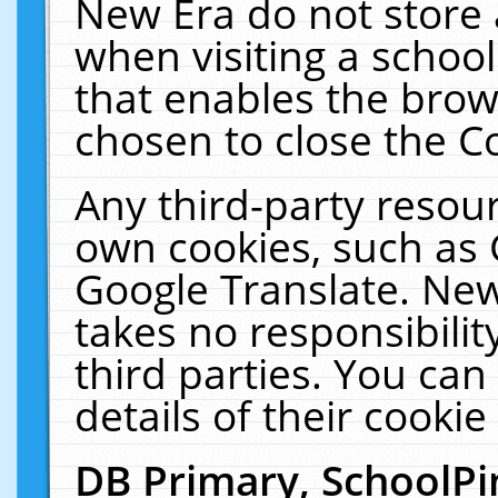
New Era do not store 
when visiting a schoo
that enables the bro
chosen to close the C
Any third-party resourc
own cookies, such as 
Google Translate. New
takes no responsibilit
third parties. You can
details of their cookie
DB Primary, SchoolPi