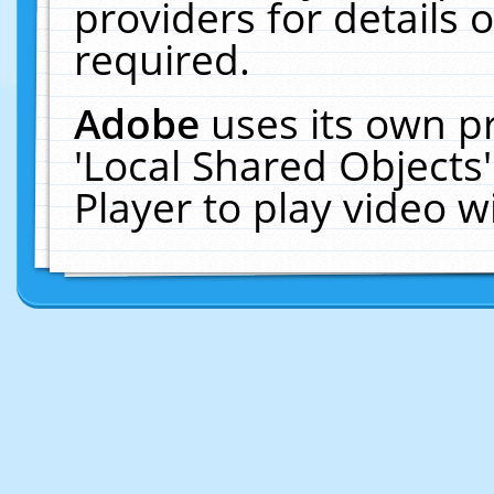
providers for details o
required.
Adobe
uses its own p
'Local Shared Objects
Player to play video 