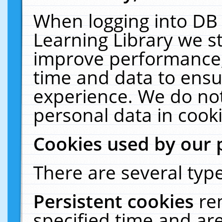
When logging into DB 
Learning Library we s
improve performance, 
time and data to ensu
experience. We do not
personal data in cooki
Cookies used by our 
There are several type
Persistent cookies
re
specified time and ar