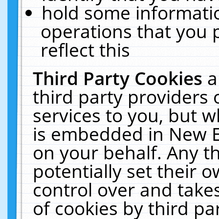
hold some informati
operations that you 
reflect this
Third Party Cookies
a
third party providers
services to you, but w
is embedded in New E
on your behalf. Any th
potentially set their
control over and takes
of cookies by third pa