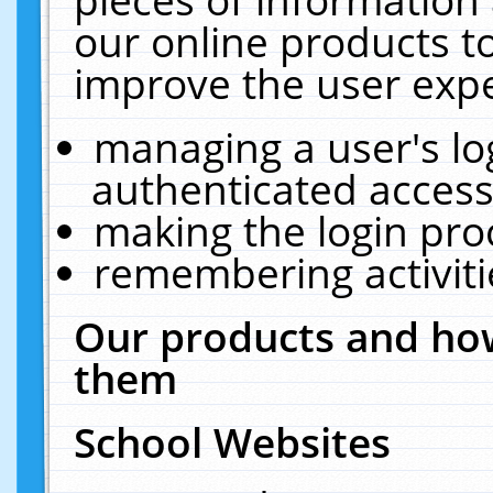
our online products t
improve the user expe
managing a user's lo
authenticated access
making the login pro
remembering activit
Our products and how
them
School Websites