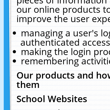
our online products t
improve the user expe
managing a user's lo
authenticated access
making the login pro
remembering activit
Our products and how
them
School Websites