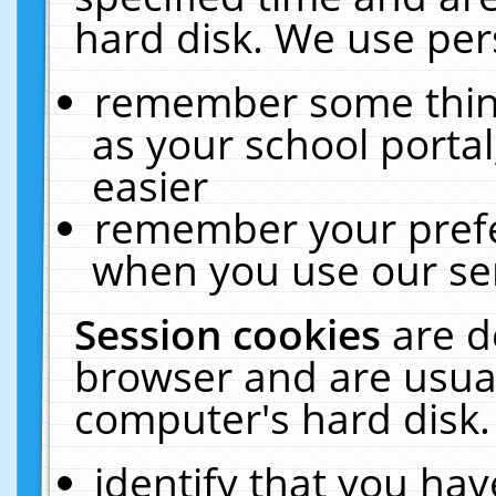
hard disk. We use pers
remember some thing
as your school portal
easier
remember your prefe
when you use our ser
Session cookies
are d
browser and are usual
computer's hard disk.
identify that you hav