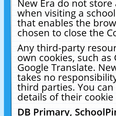
New Era do not store 
when visiting a schoo
that enables the bro
chosen to close the C
Any third-party resourc
own cookies, such as 
Google Translate. New
takes no responsibilit
third parties. You can
details of their cookie
DB Primary, SchoolPi