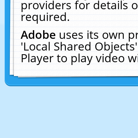
providers for details o
required.
Adobe
uses its own p
'Local Shared Objects
Player to play video 