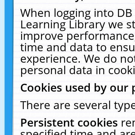
When logging into DB 
Learning Library we s
improve performance, 
time and data to ensu
experience. We do not
personal data in cooki
Cookies used by our 
There are several type
Persistent cookies
re
specified time and ar