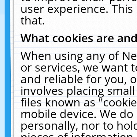
user experience. This
that.
What cookies are an
When using any of Ne
or services, we want 
and reliable for you,
involves placing smal
files known as "cooki
mobile device. We do 
personally, nor to ho
pieces of information 