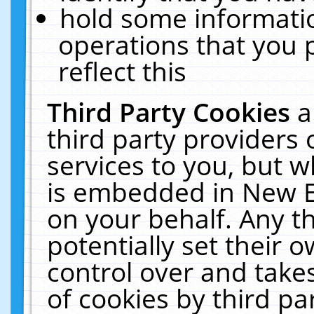
hold some informati
operations that you 
reflect this
Third Party Cookies
a
third party providers
services to you, but w
is embedded in New E
on your behalf. Any th
potentially set their
control over and takes
of cookies by third pa