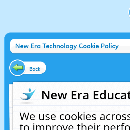
New Era Technology Cookie Policy
Back
New Era Educat
We use cookies across
to improve their per