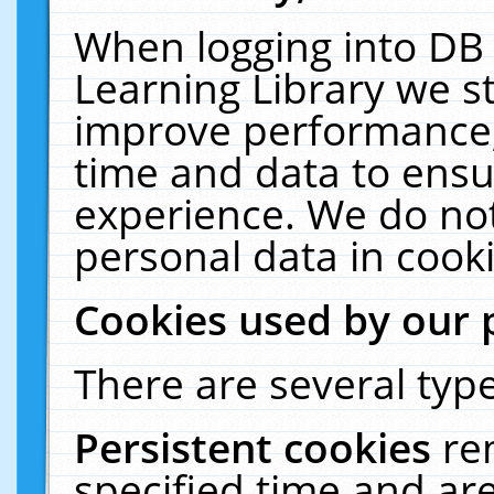
When logging into DB 
Learning Library we s
improve performance, 
time and data to ensu
experience. We do not
personal data in cooki
Cookies used by our 
There are several type
Persistent cookies
re
specified time and ar