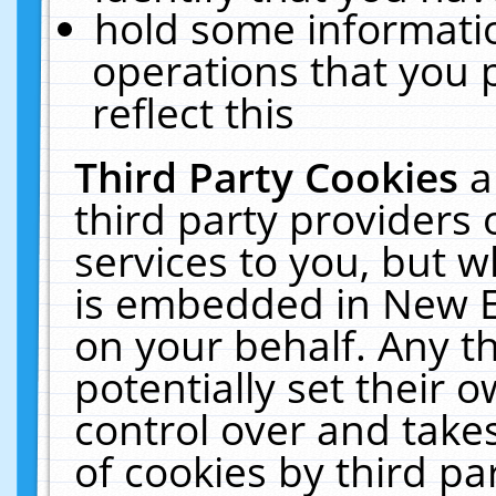
hold some informati
operations that you 
reflect this
Third Party Cookies
a
third party providers
services to you, but w
is embedded in New E
on your behalf. Any th
potentially set their
control over and takes
of cookies by third pa