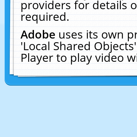
providers for details o
required.
Adobe
uses its own p
'Local Shared Objects
Player to play video 