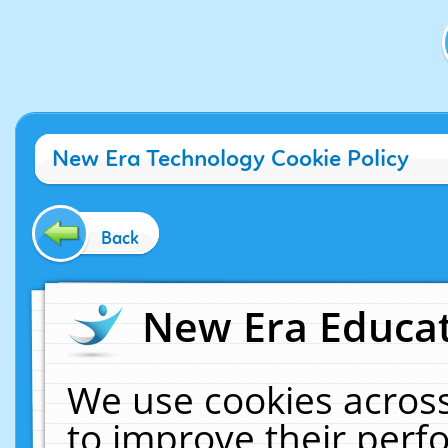
New Era Technology Cookie Policy
Back
New Era Educat
We use cookies across
to improve their per