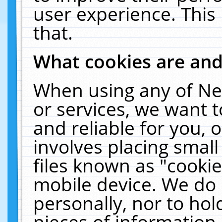
user experience. This
that.
What cookies are an
When using any of Ne
or services, we want 
and reliable for you,
involves placing smal
files known as "cooki
mobile device. We do 
personally, nor to ho
pieces of information 