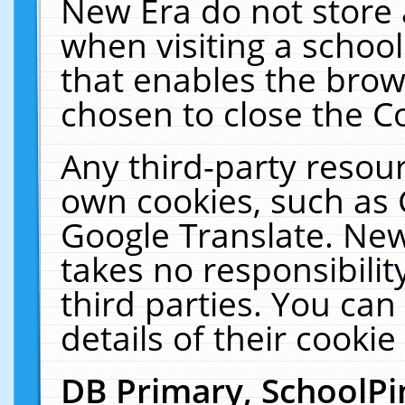
New Era do not store 
when visiting a schoo
that enables the bro
chosen to close the C
Any third-party resourc
own cookies, such as 
Google Translate. New
takes no responsibilit
third parties. You can
details of their cookie
DB Primary, SchoolPi