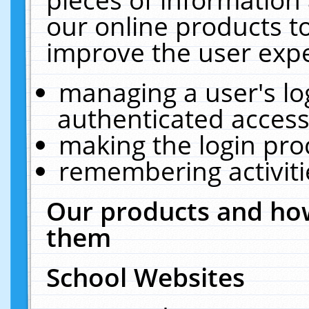
our online products t
improve the user expe
managing a user's lo
authenticated access
making the login pro
remembering activit
Our products and how
them
School Websites