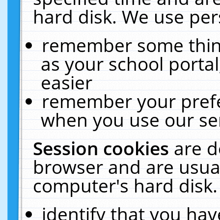
hard disk. We use pers
remember some thing
as your school portal
easier
remember your prefe
when you use our ser
Session cookies
are d
browser and are usual
computer's hard disk.
identify that you hav