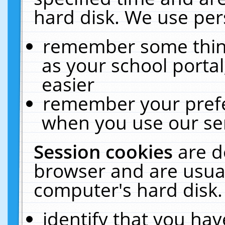
hard disk. We use pers
remember some thing
as your school portal
easier
remember your prefe
when you use our ser
Session cookies
are d
browser and are usual
computer's hard disk.
identify that you hav