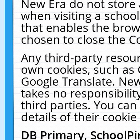
New Era do not store 
when visiting a schoo
that enables the bro
chosen to close the C
Any third-party resourc
own cookies, such as 
Google Translate. New
takes no responsibilit
third parties. You can
details of their cookie
DB Primary, SchoolPi