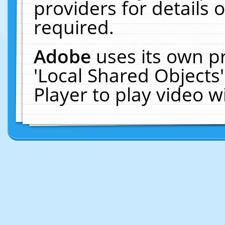
providers for details o
required.
Adobe
uses its own p
'Local Shared Objects
Player to play video 