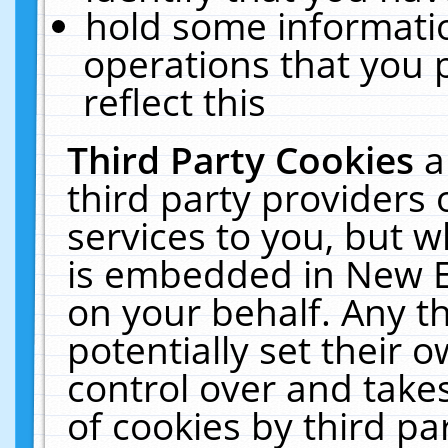
hold some informati
operations that you 
reflect this
Third Party Cookies
a
third party providers
services to you, but w
is embedded in New E
on your behalf. Any th
potentially set their
control over and takes
of cookies by third pa