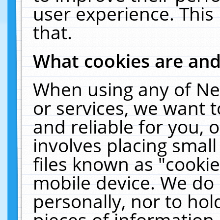
user experience. This
that.
What cookies are an
When using any of Ne
or services, we want 
and reliable for you,
involves placing smal
files known as "cooki
mobile device. We do 
personally, nor to ho
pieces of information 