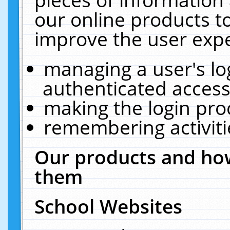
our online products t
improve the user expe
managing a user's lo
authenticated access
making the login pro
remembering activit
Our products and how
them
School Websites