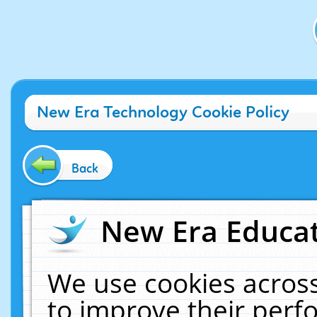
New Era Technology Cookie Policy
Back
New Era Educat
We use cookies across
to improve their per