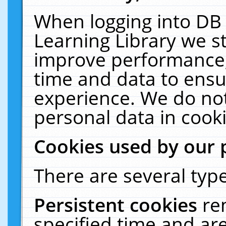
When logging into DB 
Learning Library we s
improve performance, 
time and data to ensu
experience. We do not
personal data in cooki
Cookies used by our 
There are several type
Persistent cookies
re
specified time and ar