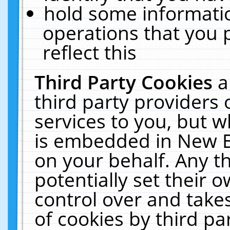
hold some informati
operations that you 
reflect this
Third Party Cookies
a
third party providers
services to you, but w
is embedded in New E
on your behalf. Any th
potentially set their
control over and takes
of cookies by third pa