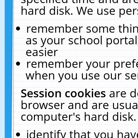
hard disk. We use pers
remember some thing
as your school portal
easier
remember your prefe
when you use our ser
Session cookies
are d
browser and are usual
computer's hard disk.
identify that you hav