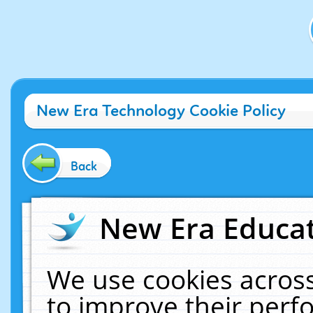
New Era Technology Cookie Policy
Back
New Era Educat
We use cookies across
to improve their per