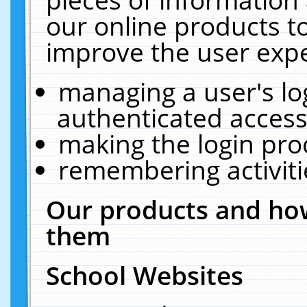
our online products t
improve the user expe
managing a user's lo
authenticated access
making the login pro
remembering activit
Our products and how
them
School Websites