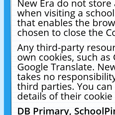
New Era do not store 
when visiting a schoo
that enables the bro
chosen to close the C
Any third-party resourc
own cookies, such as 
Google Translate. New
takes no responsibilit
third parties. You can
details of their cookie
DB Primary, SchoolPi