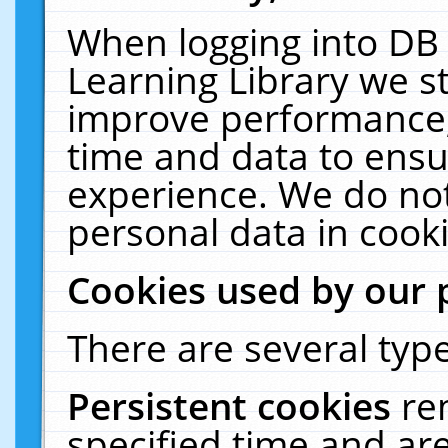
When logging into DB 
Learning Library we s
improve performance, 
time and data to ensu
experience. We do not
personal data in cooki
Cookies used by our 
There are several type
Persistent cookies
re
specified time and ar