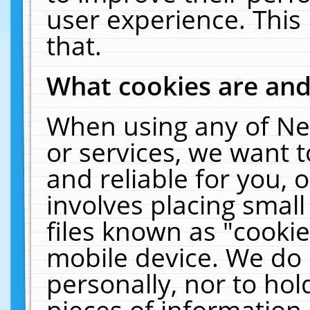
user experience. This
that.
What cookies are an
When using any of Ne
or services, we want 
and reliable for you,
involves placing smal
files known as "cooki
mobile device. We do 
personally, nor to ho
pieces of information 