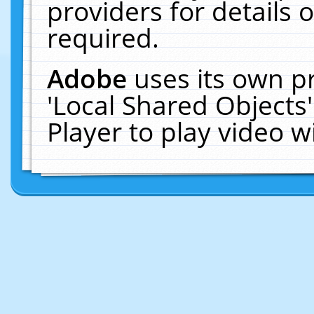
providers for details o
required.
Adobe
uses its own p
'Local Shared Objects
Player to play video 