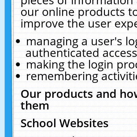
our online products t
improve the user expe
managing a user's lo
authenticated access
making the login pro
remembering activit
Our products and how
them
School Websites