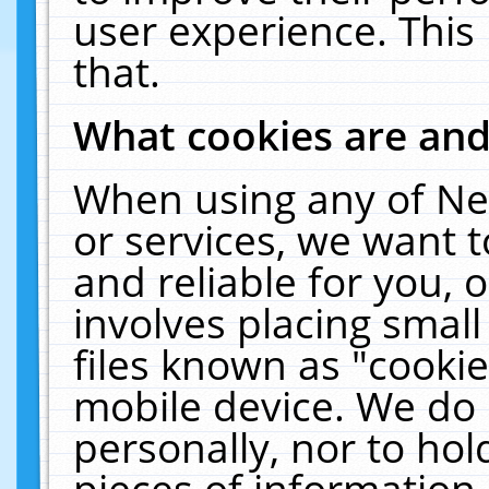
user experience. This
that.
What cookies are an
When using any of Ne
or services, we want 
and reliable for you,
involves placing smal
files known as "cooki
mobile device. We do 
personally, nor to ho
pieces of information 