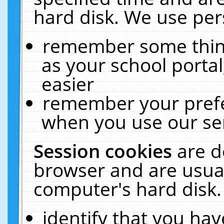
hard disk. We use pers
remember some thing
as your school portal
easier
remember your prefe
when you use our ser
Session cookies
are d
browser and are usual
computer's hard disk.
identify that you hav