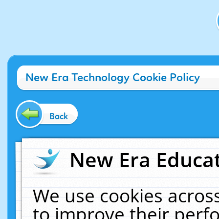
New Era Technology Cookie Policy
Back
New Era Educat
We use cookies across
to improve their per