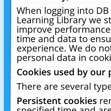
When logging into DB 
Learning Library we s
improve performance, 
time and data to ensu
experience. We do not
personal data in cooki
Cookies used by our 
There are several type
Persistent cookies
re
specified time and ar