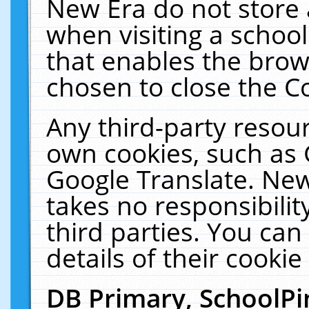
New Era do not store 
when visiting a schoo
that enables the bro
chosen to close the C
Any third-party resourc
own cookies, such as 
Google Translate. New
takes no responsibilit
third parties. You can
details of their cookie
DB Primary, SchoolPi