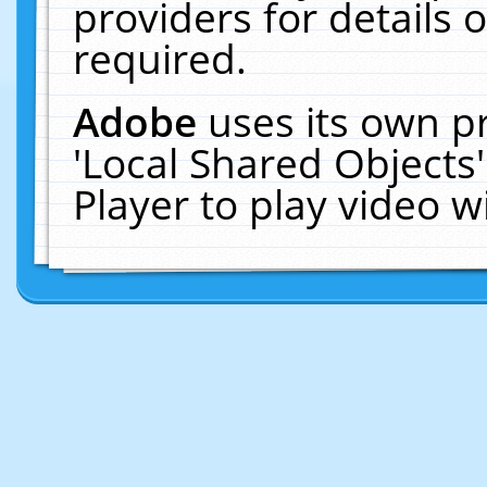
providers for details o
required.
Adobe
uses its own p
'Local Shared Objects
Player to play video 