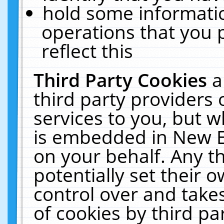
hold some informati
operations that you 
reflect this
Third Party Cookies
a
third party providers
services to you, but w
is embedded in New E
on your behalf. Any th
potentially set their
control over and takes
of cookies by third pa