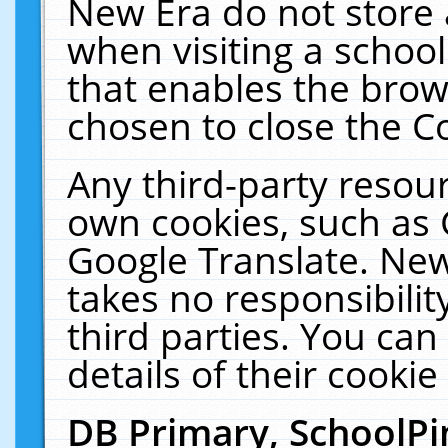
New Era do not store 
when visiting a schoo
that enables the bro
chosen to close the C
Any third-party resourc
own cookies, such as 
Google Translate. New
takes no responsibilit
third parties. You can
details of their cookie
DB Primary, SchoolPi