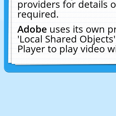
providers for details o
required.
Adobe
uses its own p
'Local Shared Objects
Player to play video 