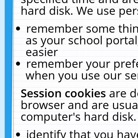
hard disk. We use pers
remember some thing
as your school portal
easier
remember your prefe
when you use our ser
Session cookies
are d
browser and are usual
computer's hard disk.
identify that you hav