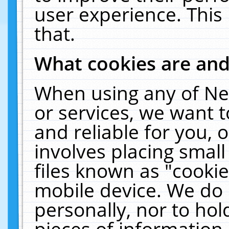
user experience. This
that.
What cookies are an
When using any of Ne
or services, we want 
and reliable for you,
involves placing smal
files known as "cooki
mobile device. We do 
personally, nor to ho
pieces of information 