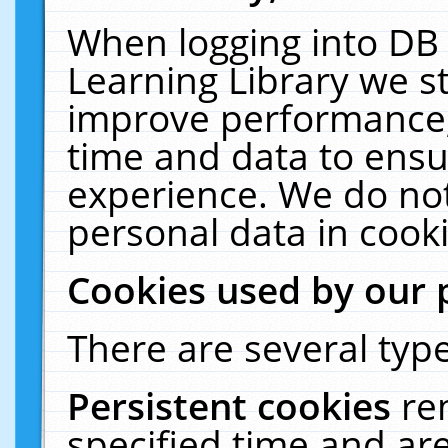
When logging into DB 
Learning Library we s
improve performance, 
time and data to ensu
experience. We do not
personal data in cooki
Cookies used by our 
There are several type
Persistent cookies
re
specified time and ar