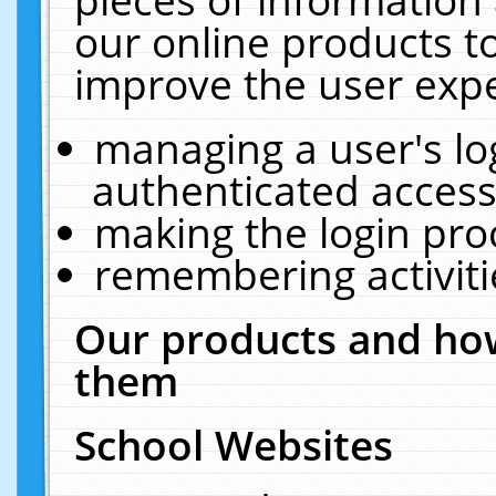
our online products t
improve the user expe
managing a user's lo
authenticated access
making the login pro
remembering activit
Our products and how
them
School Websites