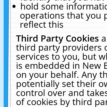
hold some informati
operations that you 
reflect this
Third Party Cookies
a
third party providers
services to you, but w
is embedded in New E
on your behalf. Any th
potentially set their
control over and takes
of cookies by third pa