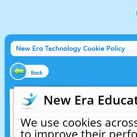
New Era Technology Cookie Policy
Back
New Era Educat
We use cookies across
to improve their per