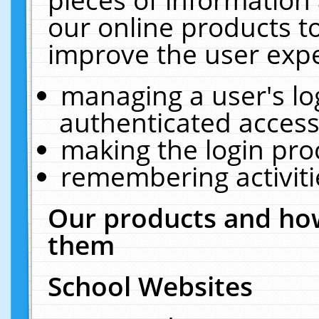
our online products t
improve the user expe
managing a user's lo
authenticated access
making the login pro
remembering activit
Our products and how
them
School Websites