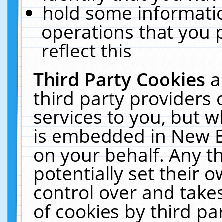
hold some informati
operations that you 
reflect this
Third Party Cookies
a
third party providers
services to you, but w
is embedded in New E
on your behalf. Any th
potentially set their
control over and takes
of cookies by third pa