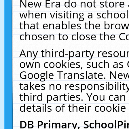
New Era do not store 
when visiting a schoo
that enables the bro
chosen to close the C
Any third-party resourc
own cookies, such as 
Google Translate. New
takes no responsibilit
third parties. You can
details of their cookie
DB Primary, SchoolPi