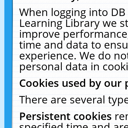
When logging into DB 
Learning Library we s
improve performance, 
time and data to ensu
experience. We do not
personal data in cooki
Cookies used by our 
There are several type
Persistent cookies
re
specified time and ar