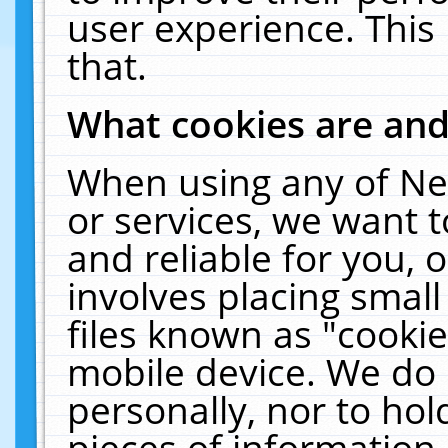
user experience. This
that.
What cookies are an
When using any of Ne
or services, we want 
and reliable for you,
involves placing smal
files known as "cooki
mobile device. We do 
personally, nor to ho
pieces of information 