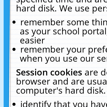
hard disk. We use pers
remember some thing
as your school portal
easier
remember your prefe
when you use our ser
Session cookies
are d
browser and are usual
computer's hard disk.
identify that you hav