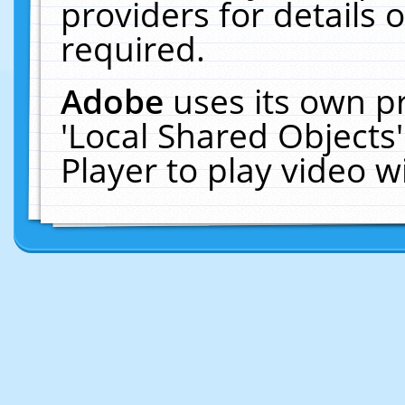
providers for details o
required.
Adobe
uses its own p
'Local Shared Objects
Player to play video 