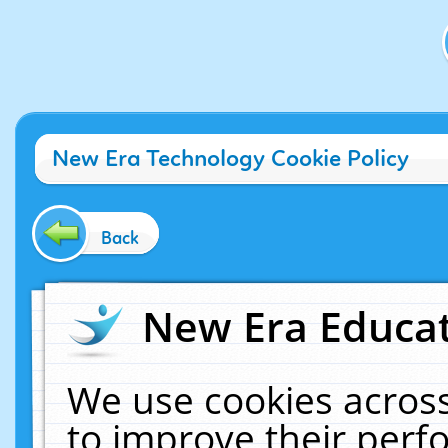
New Era Technology Cookie Policy
Back
New Era Educat
We use cookies across
to improve their per