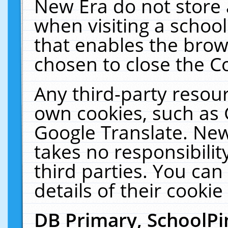
New Era do not store 
when visiting a schoo
that enables the bro
chosen to close the C
Any third-party resourc
own cookies, such as 
Google Translate. New
takes no responsibilit
third parties. You can
details of their cookie
DB Primary, SchoolPi