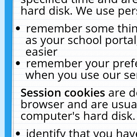
hard disk. We use pers
remember some thing
as your school portal
easier
remember your prefe
when you use our ser
Session cookies
are d
browser and are usual
computer's hard disk.
identify that you hav