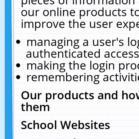
our online products t
improve the user expe
managing a user's lo
authenticated access
making the login pro
remembering activit
Our products and how
them
School Websites