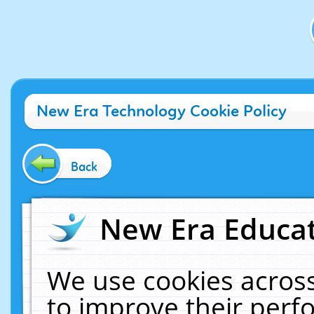
New Era Technology Cookie Policy
Back
New Era Educat
We use cookies across
to improve their per