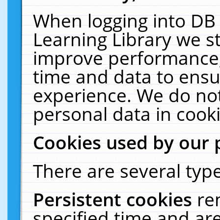
When logging into DB 
Learning Library we s
improve performance, 
time and data to ensu
experience. We do not
personal data in cooki
Cookies used by our 
There are several type
Persistent cookies
re
specified time and ar