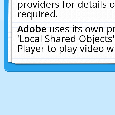
providers for details o
required.
Adobe
uses its own p
'Local Shared Objects
Player to play video 