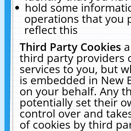
hold some informati
operations that you 
reflect this
Third Party Cookies
a
third party providers
services to you, but w
is embedded in New E
on your behalf. Any th
potentially set their
control over and takes
of cookies by third pa