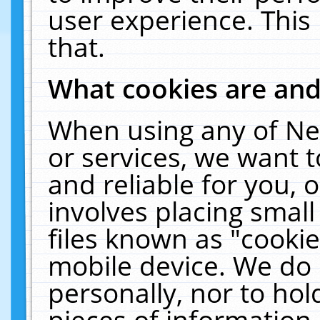
user experience. This
that.
What cookies are an
When using any of Ne
or services, we want 
and reliable for you,
involves placing smal
files known as "cooki
mobile device. We do 
personally, nor to ho
pieces of information 