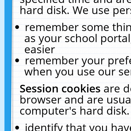
hard disk. We use pers
remember some thing
as your school portal
easier
remember your prefe
when you use our ser
Session cookies
are d
browser and are usual
computer's hard disk.
identify that you hav