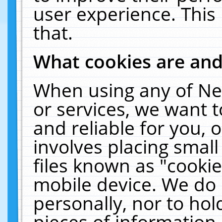
user experience. This
that.
What cookies are an
When using any of Ne
or services, we want 
and reliable for you,
involves placing smal
files known as "cooki
mobile device. We do 
personally, nor to ho
pieces of information 