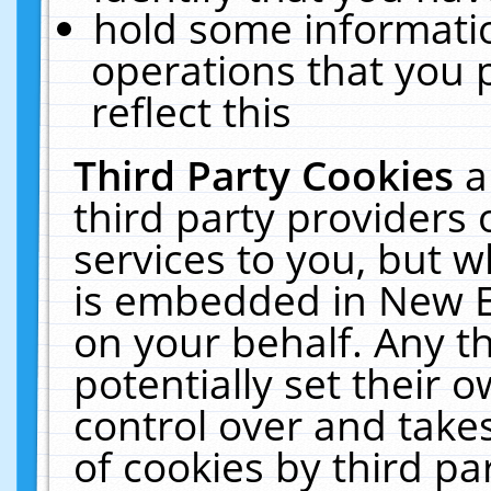
hold some informati
operations that you 
reflect this
Third Party Cookies
a
third party providers
services to you, but w
is embedded in New E
on your behalf. Any th
potentially set their
control over and takes
of cookies by third pa