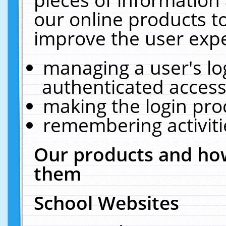
our online products t
improve the user expe
managing a user's lo
authenticated access
making the login pro
remembering activit
Our products and how
them
School Websites