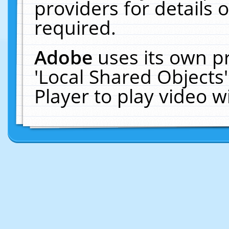
providers for details o
required.
Adobe
uses its own p
'Local Shared Objects
Player to play video 