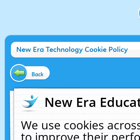
New Era Technology Cookie Policy
Back
New Era Educat
We use cookies across
to improve their per