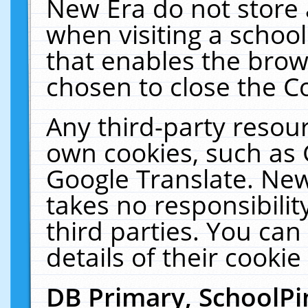
New Era do not store 
when visiting a schoo
that enables the bro
chosen to close the C
Any third-party resourc
own cookies, such as 
Google Translate. New
takes no responsibilit
third parties. You can
details of their cookie
DB Primary, SchoolPi