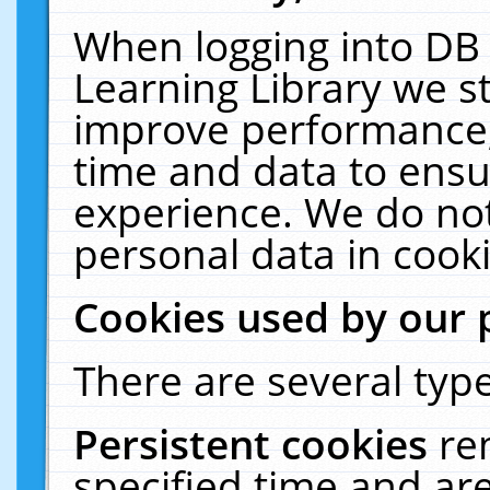
When logging into DB 
Learning Library we s
improve performance, 
time and data to ensu
experience. We do not
personal data in cooki
Cookies used by our 
There are several type
Persistent cookies
re
specified time and ar