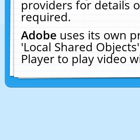
providers for details o
required.
Adobe
uses its own p
'Local Shared Objects
Player to play video 