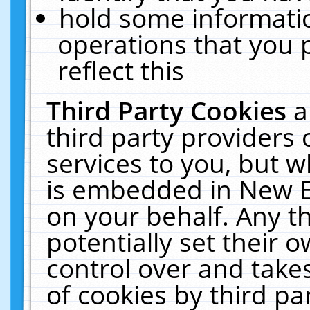
hold some informati
operations that you 
reflect this
Third Party Cookies
a
third party providers
services to you, but w
is embedded in New E
on your behalf. Any th
potentially set their
control over and takes
of cookies by third pa