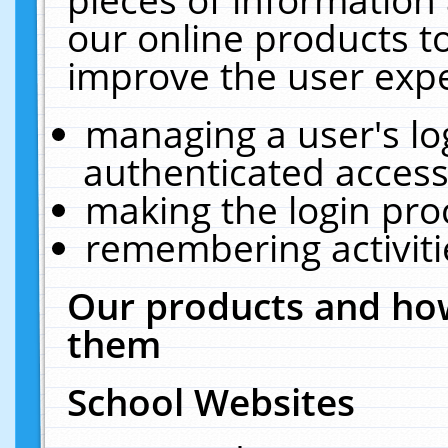
our online products t
improve the user expe
managing a user's lo
authenticated access
making the login pro
remembering activit
Our products and how
them
School Websites