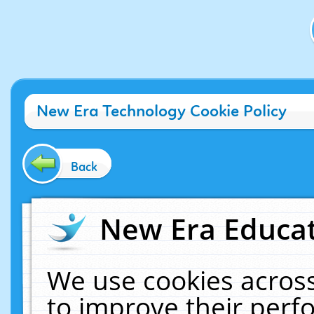
New Era Technology Cookie Policy
Back
New Era Educat
We use cookies across
to improve their per