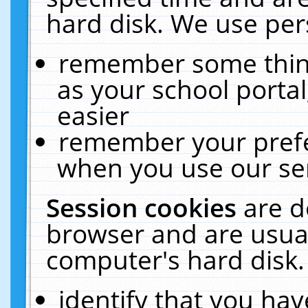
hard disk. We use pers
remember some thing
as your school portal
easier
remember your prefe
when you use our ser
Session cookies
are d
browser and are usual
computer's hard disk.
identify that you hav