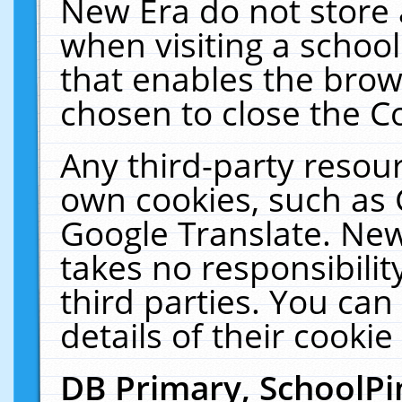
New Era do not store 
when visiting a schoo
that enables the bro
chosen to close the C
Any third-party resourc
own cookies, such as 
Google Translate. New
takes no responsibilit
third parties. You can
details of their cookie
DB Primary, SchoolPi