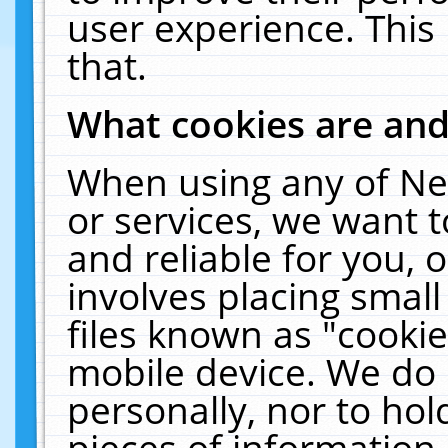
user experience. This
that.
What cookies are an
When using any of Ne
or services, we want 
and reliable for you,
involves placing smal
files known as "cooki
mobile device. We do 
personally, nor to ho
pieces of information 