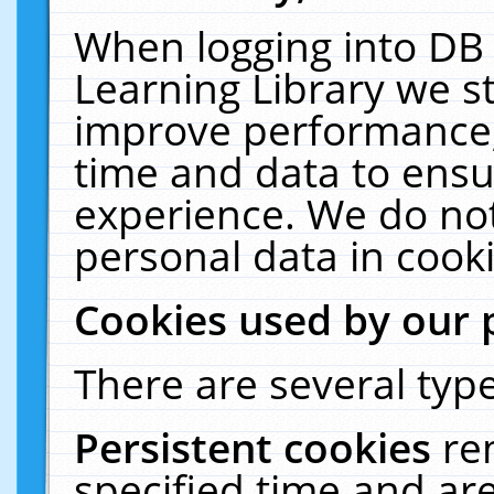
When logging into DB 
Learning Library we s
improve performance, 
time and data to ensu
experience. We do not
personal data in cooki
Cookies used by our 
There are several type
Persistent cookies
re
specified time and ar