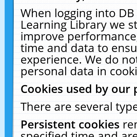
When logging into DB 
Learning Library we s
improve performance, 
time and data to ensu
experience. We do not
personal data in cooki
Cookies used by our 
There are several type
Persistent cookies
re
specified time and ar