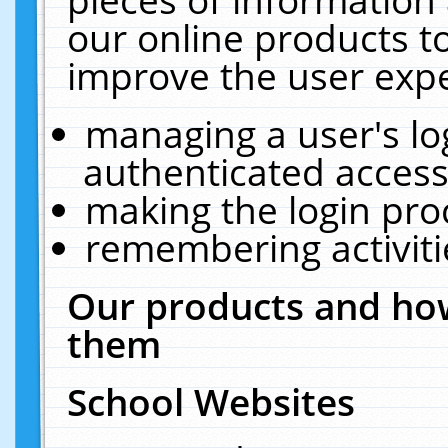
our online products t
improve the user expe
managing a user's lo
authenticated access
making the login pro
remembering activit
Our products and how
them
School Websites