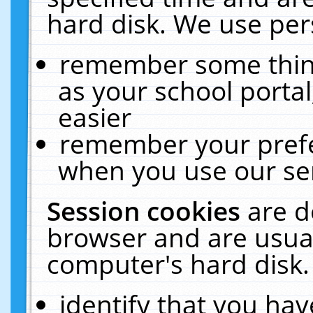
hard disk. We use pers
remember some thing
as your school portal
easier
remember your prefe
when you use our ser
Session cookies
are d
browser and are usual
computer's hard disk.
identify that you hav