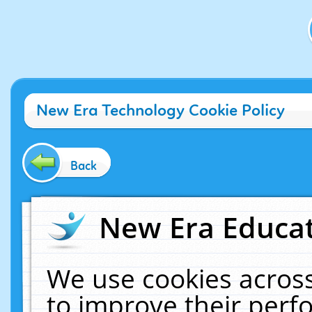
New Era Technology Cookie Policy
Back
New Era Educat
We use cookies across
to improve their per