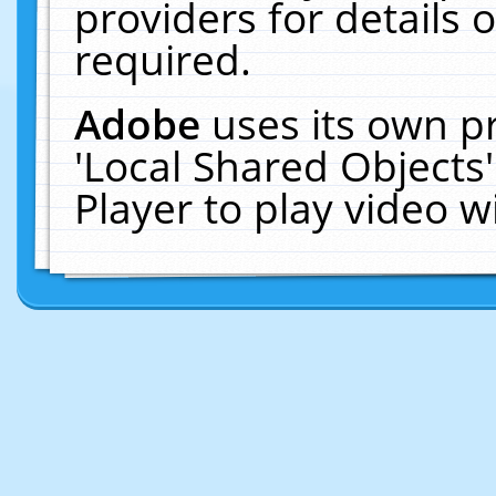
providers for details o
required.
Adobe
uses its own p
'Local Shared Objects
Player to play video 