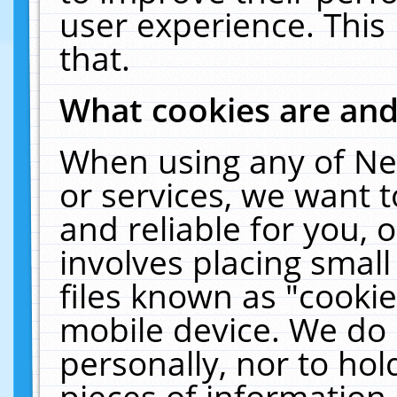
user experience. This
that.
What cookies are an
When using any of Ne
or services, we want 
and reliable for you,
involves placing smal
files known as "cooki
mobile device. We do 
personally, nor to ho
pieces of information 