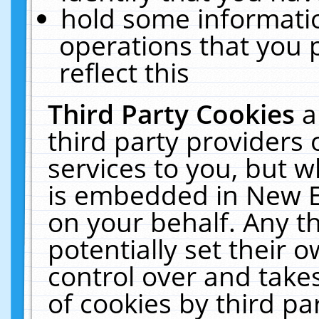
hold some informati
operations that you 
reflect this
Third Party Cookies
a
third party providers
services to you, but w
is embedded in New E
on your behalf. Any th
potentially set their
control over and takes
of cookies by third pa