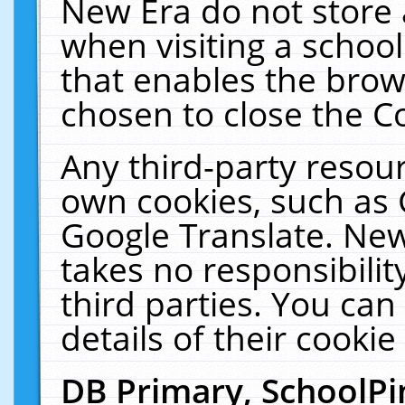
New Era do not store 
when visiting a schoo
that enables the bro
chosen to close the C
Any third-party resourc
own cookies, such as 
Google Translate. New
takes no responsibilit
third parties. You can
details of their cookie
DB Primary, SchoolPi