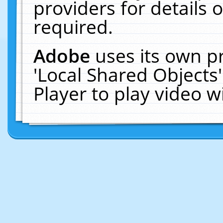
providers for details o
required.
Adobe
uses its own p
'Local Shared Objects
Player to play video 