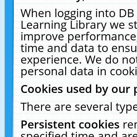
When logging into DB 
Learning Library we s
improve performance, 
time and data to ensu
experience. We do not
personal data in cooki
Cookies used by our 
There are several type
Persistent cookies
re
specified time and ar