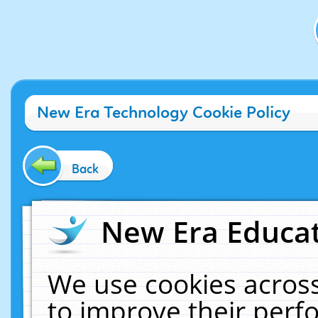
New Era Technology Cookie Policy
Back
New Era Educat
We use cookies across
to improve their per