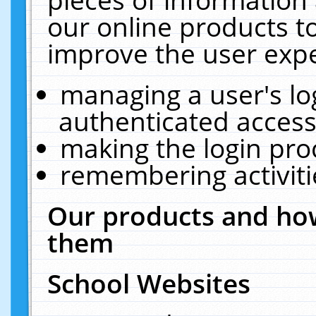
our online products t
improve the user expe
managing a user's lo
authenticated access
making the login pro
remembering activit
Our products and how
them
School Websites