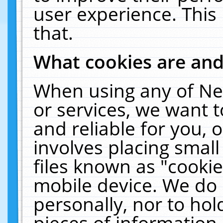
user experience. This
that.
What cookies are an
When using any of Ne
or services, we want 
and reliable for you,
involves placing smal
files known as "cooki
mobile device. We do 
personally, nor to ho
pieces of information 