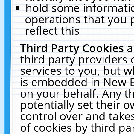
hold some informati
operations that you 
reflect this
Third Party Cookies
a
third party providers
services to you, but w
is embedded in New E
on your behalf. Any th
potentially set their
control over and takes
of cookies by third pa