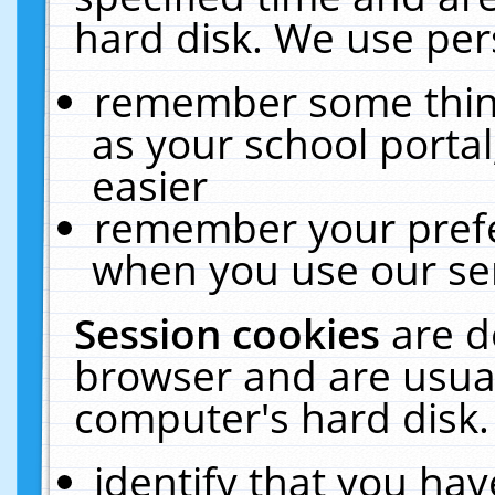
hard disk. We use pers
remember some thing
as your school portal
easier
remember your prefe
when you use our ser
Session cookies
are d
browser and are usual
computer's hard disk.
identify that you hav