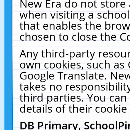
New Era do not store 
when visiting a schoo
that enables the bro
chosen to close the C
Any third-party resourc
own cookies, such as 
Google Translate. New
takes no responsibilit
third parties. You can
details of their cookie
DB Primary, SchoolPi