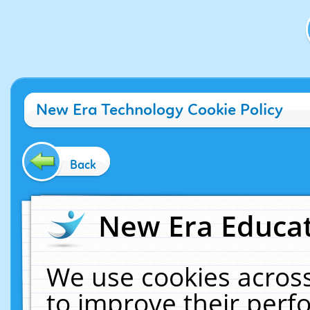
New Era Technology Cookie Policy
Back
New Era Educat
We use cookies across
to improve their per