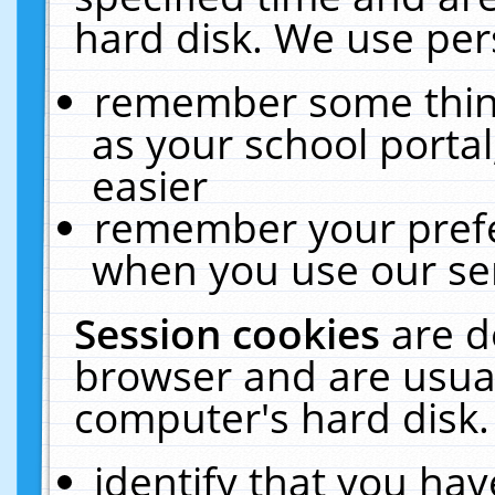
hard disk. We use pers
remember some thing
as your school portal
easier
remember your prefe
when you use our ser
Session cookies
are d
browser and are usual
computer's hard disk.
identify that you hav