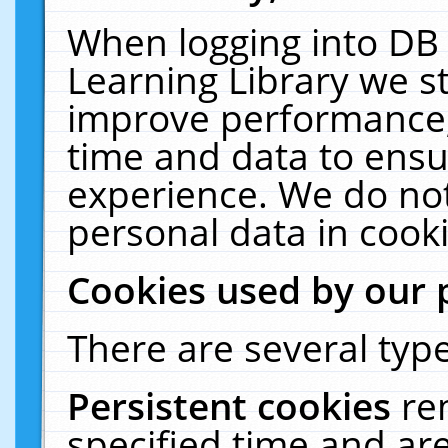
When logging into DB 
Learning Library we s
improve performance, 
time and data to ensu
experience. We do not
personal data in cooki
Cookies used by our 
There are several type
Persistent cookies
re
specified time and ar