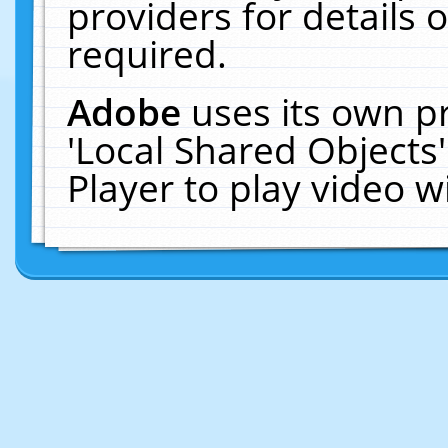
providers for details o
required.
Adobe
uses its own p
'Local Shared Objects
Player to play video 