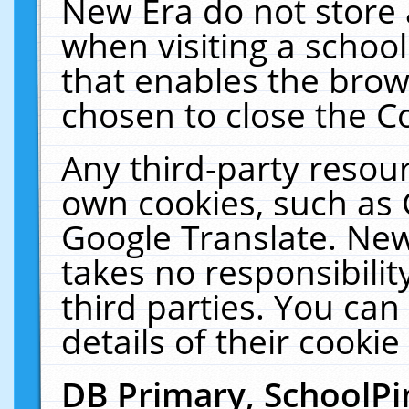
New Era do not store 
when visiting a schoo
that enables the bro
chosen to close the C
Any third-party resourc
own cookies, such as 
Google Translate. New
takes no responsibilit
third parties. You can
details of their cookie
DB Primary, SchoolPi