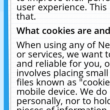
user experience. This
that.
What cookies are an
When using any of Ne
or services, we want 
and reliable for you,
involves placing smal
files known as "cooki
mobile device. We do 
personally, nor to ho
pieces of information 