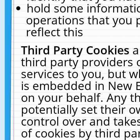
hold some informati
operations that you 
reflect this
Third Party Cookies
a
third party providers
services to you, but w
is embedded in New E
on your behalf. Any th
potentially set their
control over and takes
of cookies by third pa