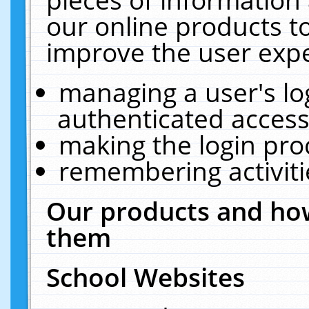
our online products t
improve the user expe
managing a user's lo
authenticated access
making the login pro
remembering activit
Our products and how
them
School Websites