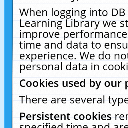
When logging into DB 
Learning Library we s
improve performance, 
time and data to ensu
experience. We do not
personal data in cooki
Cookies used by our 
There are several type
Persistent cookies
re
specified time and ar