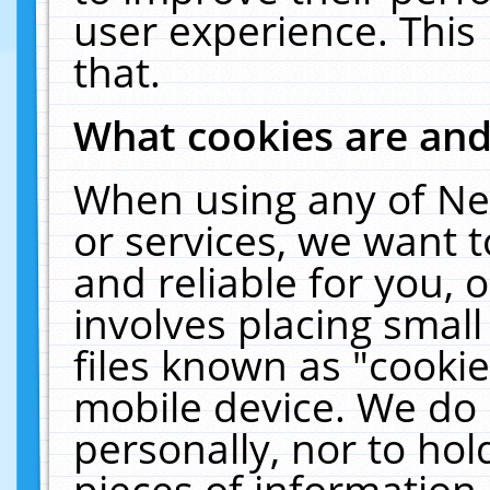
user experience. This
that.
What cookies are an
When using any of Ne
or services, we want 
and reliable for you,
involves placing smal
files known as "cooki
mobile device. We do 
personally, nor to ho
pieces of information 