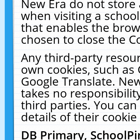
New Era do not store 
when visiting a schoo
that enables the bro
chosen to close the C
Any third-party resourc
own cookies, such as 
Google Translate. New
takes no responsibilit
third parties. You can
details of their cookie
DB Primary, SchoolPi