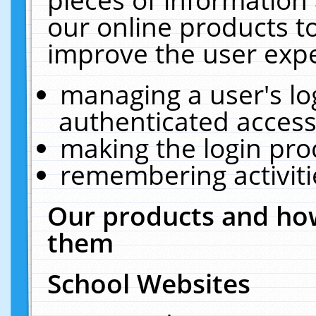
our online products t
improve the user expe
managing a user's lo
authenticated access
making the login pro
remembering activit
Our products and how
them
School Websites