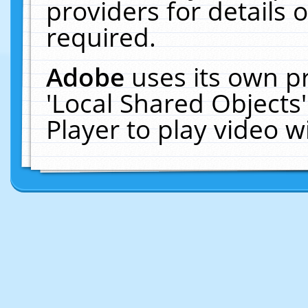
providers for details o
required.
Adobe
uses its own p
'Local Shared Objects
Player to play video 