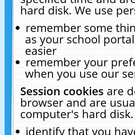
hard disk. We use pers
remember some thing
as your school portal
easier
remember your prefe
when you use our ser
Session cookies
are d
browser and are usual
computer's hard disk.
identify that you hav