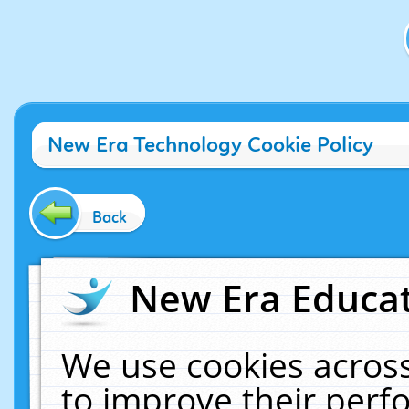
New Era Technology Cookie Policy
Back
New Era Educat
We use cookies across
to improve their per