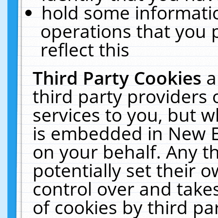
hold some informati
operations that you 
reflect this
Third Party Cookies
a
third party providers
services to you, but w
is embedded in New E
on your behalf. Any th
potentially set their
control over and takes
of cookies by third pa