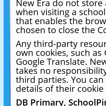
New Era do not store 
when visiting a schoo
that enables the bro
chosen to close the C
Any third-party resourc
own cookies, such as 
Google Translate. New
takes no responsibilit
third parties. You can
details of their cookie
DB Primary, SchoolPi