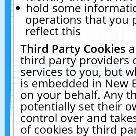
hold some informati
operations that you 
reflect this
Third Party Cookies
a
third party providers
services to you, but w
is embedded in New E
on your behalf. Any th
potentially set their
control over and takes
of cookies by third pa