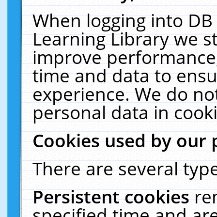
When logging into DB 
Learning Library we s
improve performance, 
time and data to ensu
experience. We do not
personal data in cooki
Cookies used by our 
There are several type
Persistent cookies
re
specified time and ar