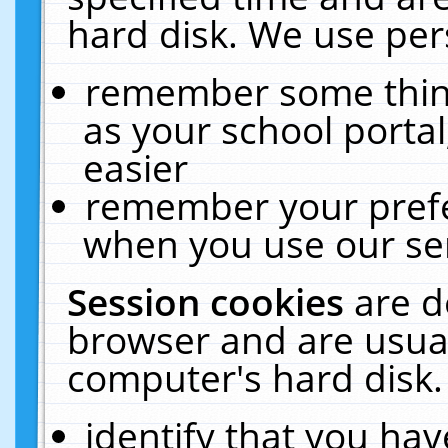
hard disk. We use pers
remember some thing
as your school portal
easier
remember your prefe
when you use our ser
Session cookies
are d
browser and are usual
computer's hard disk.
identify that you hav