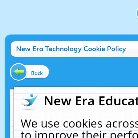
New Era Technology Cookie Policy
Back
New Era Educat
We use cookies across
to improve their per