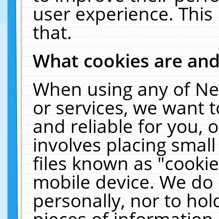
user experience. This
that.
What cookies are an
When using any of Ne
or services, we want 
and reliable for you,
involves placing smal
files known as "cooki
mobile device. We do 
personally, nor to ho
pieces of information 