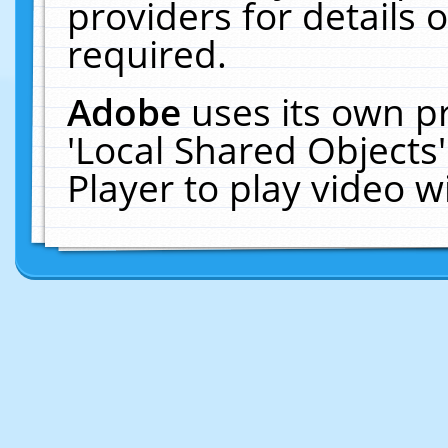
providers for details o
required.
Adobe
uses its own p
'Local Shared Objects
Player to play video 