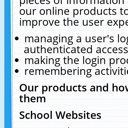
our online products t
improve the user expe
managing a user's lo
authenticated access
making the login pro
remembering activit
Our products and how
them
School Websites