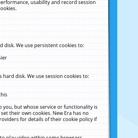
performance, usability and record session
cookies.
 disk. We use persistent cookies to:
sier
 hard disk. We use session cookies to:
this
 you, but whose service or functionality is
 set their own cookies. New Era has no
viders for details of their cookie policy if
 to play video within some browsers.