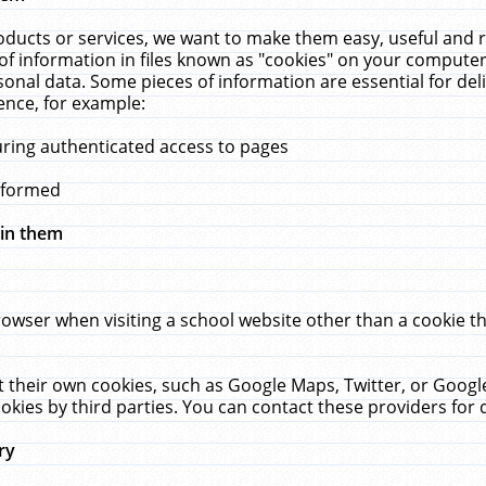
ucts or services, we want to make them easy, useful and re
f information in files known as "cookies" on your computer
rsonal data. Some pieces of information are essential for de
ence, for example:
uring authenticated access to pages
erformed
hin them
rowser when visiting a school website other than a cookie 
set their own cookies, such as Google Maps, Twitter, or Goog
okies by third parties. You can contact these providers for de
ry