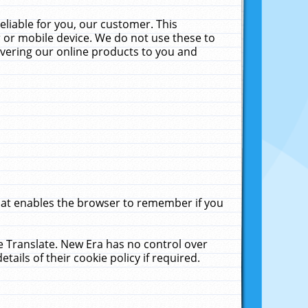
liable for you, our customer. This
 or mobile device. We do not use these to
livering our online products to you and
that enables the browser to remember if you
le Translate. New Era has no control over
tails of their cookie policy if required.