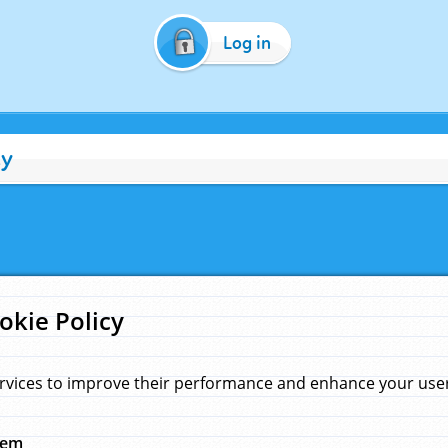
Log in
cy
okie Policy
rvices to improve their performance and enhance your user 
hem