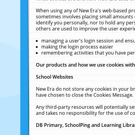
When using any of New Era's web-based prod
sometimes involves placing small amounts o
identify you personally, nor to hold any pe
others are used to improve the user experi
managing a user's login session and ens
making the login process easier
remembering activities that you have p
Our products and how we use cookies wit
School Websites
New Era do not store any cookies in your b
have chosen to close the Cookies Message.
Any third-party resources will potentially 
and takes no responsibility for the use of co
DB Primary, SchoolPing and Learning Libra