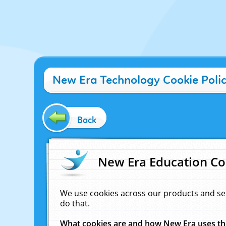
New Era Technology Cookie Poli
Back
New Era Education Co
We use cookies across our products and se
do that.
What cookies are and how New Era uses t