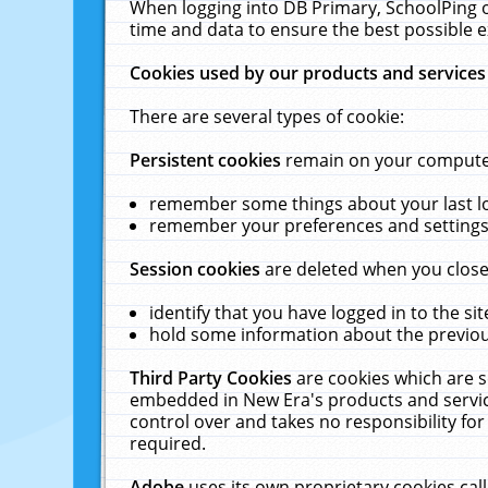
When logging into DB Primary, SchoolPing o
time and data to ensure the best possible e
Cookies used by our products and services
There are several types of cookie:
Persistent cookies
remain on your computer 
remember some things about your last log
remember your preferences and settings 
Session cookies
are deleted when you close
identify that you have logged in to the sit
hold some information about the previous
Third Party Cookies
are cookies which are s
embedded in New Era's products and services
control over and takes no responsibility for 
required.
Adobe
uses its own proprietary cookies cal