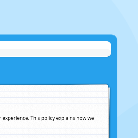
experience. This policy explains how we