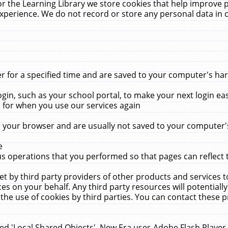
r the Learning Library we store cookies that help improve 
xperience. We do not record or store any personal data in 
for a specified time and are saved to your computer's hard
in, such as your school portal, to make your next login ea
for when you use our services again
 your browser and are usually not saved to your computer's
e
 operations that you performed so that pages can reflect 
et by third party providers of other products and services to
 on your behalf. Any third party resources will potentially
the use of cookies by third parties. You can contact these pro
led 'Local Shared Objects'. New Era uses Adobe Flash Player