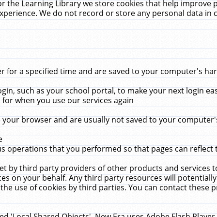
r the Learning Library we store cookies that help improve 
xperience. We do not record or store any personal data in 
for a specified time and are saved to your computer's hard
in, such as your school portal, to make your next login ea
for when you use our services again
 your browser and are usually not saved to your computer's
e
 operations that you performed so that pages can reflect 
et by third party providers of other products and services to
 on your behalf. Any third party resources will potentially
the use of cookies by third parties. You can contact these pro
led 'Local Shared Objects'. New Era uses Adobe Flash Player