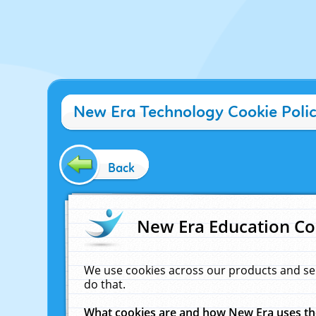
New Era Technology Cookie Poli
Back
New Era Education Co
We use cookies across our products and se
do that.
What cookies are and how New Era uses t