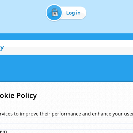
Log in
cy
okie Policy
rvices to improve their performance and enhance your user 
hem