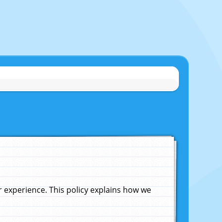
experience. This policy explains how we