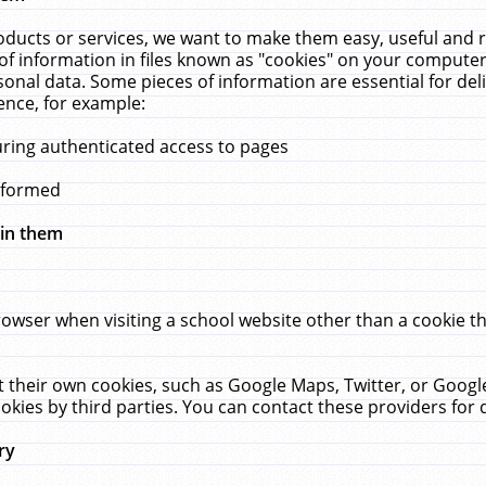
ucts or services, we want to make them easy, useful and re
f information in files known as "cookies" on your computer
rsonal data. Some pieces of information are essential for de
ence, for example:
uring authenticated access to pages
erformed
hin them
rowser when visiting a school website other than a cookie 
set their own cookies, such as Google Maps, Twitter, or Goog
okies by third parties. You can contact these providers for de
ry