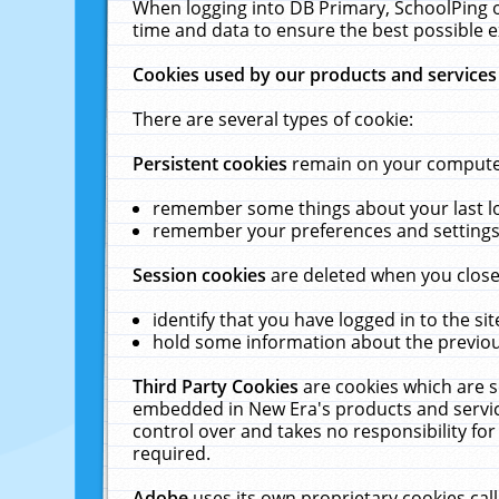
When logging into DB Primary, SchoolPing o
time and data to ensure the best possible e
Cookies used by our products and services
There are several types of cookie:
Persistent cookies
remain on your computer 
remember some things about your last log
remember your preferences and settings 
Session cookies
are deleted when you close
identify that you have logged in to the sit
hold some information about the previous
Third Party Cookies
are cookies which are s
embedded in New Era's products and services
control over and takes no responsibility for 
required.
Adobe
uses its own proprietary cookies cal