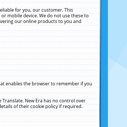
liable for you, our customer. This
 or mobile device. We do not use these to
livering our online products to you and
that enables the browser to remember if you
le Translate. New Era has no control over
tails of their cookie policy if required.