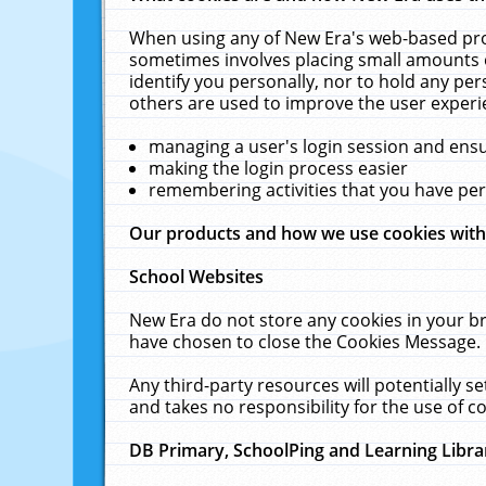
When using any of New Era's web-based prod
sometimes involves placing small amounts o
identify you personally, nor to hold any pe
others are used to improve the user experi
managing a user's login session and ens
making the login process easier
remembering activities that you have p
Our products and how we use cookies wit
School Websites
New Era do not store any cookies in your b
have chosen to close the Cookies Message.
Any third-party resources will potentially 
and takes no responsibility for the use of co
DB Primary, SchoolPing and Learning Libra