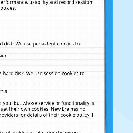
performance, usability and record session
cookies.
 disk. We use persistent cookies to:
sier
 hard disk. We use session cookies to:
this
 you, but whose service or functionality is
 set their own cookies. New Era has no
viders for details of their cookie policy if
 to play video within some browsers.