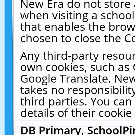
New Era do not store 
when visiting a schoo
that enables the bro
chosen to close the C
Any third-party resourc
own cookies, such as 
Google Translate. New
takes no responsibilit
third parties. You can
details of their cookie
DB Primary, SchoolPi