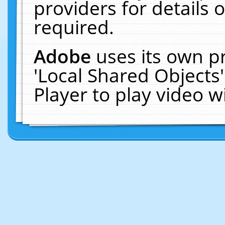
providers for details o
required.
Adobe
uses its own p
'Local Shared Objects
Player to play video 