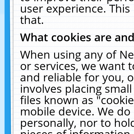
user experience. This
that.
What cookies are an
When using any of Ne
or services, we want 
and reliable for you,
involves placing smal
files known as "cooki
mobile device. We do 
personally, nor to ho
pieces of information 