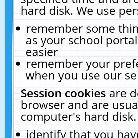
hard disk. We use pers
remember some thing
as your school portal
easier
remember your prefe
when you use our ser
Session cookies
are d
browser and are usual
computer's hard disk.
identify that you hav