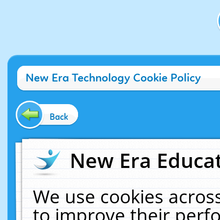
New Era Technology Cookie Policy
Back
New Era Educat
We use cookies across
to improve their per