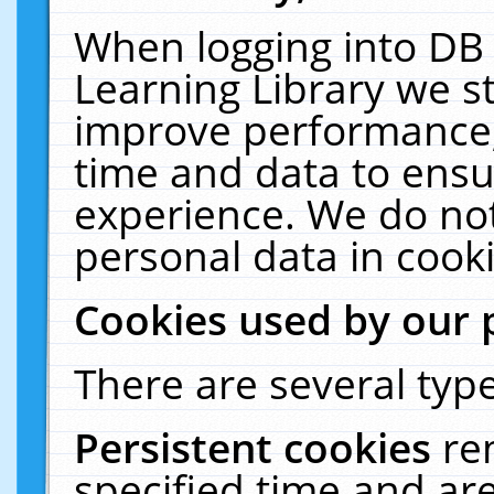
When logging into DB 
Learning Library we s
improve performance, 
time and data to ensu
experience. We do not
personal data in cooki
Cookies used by our 
There are several type
Persistent cookies
re
specified time and ar