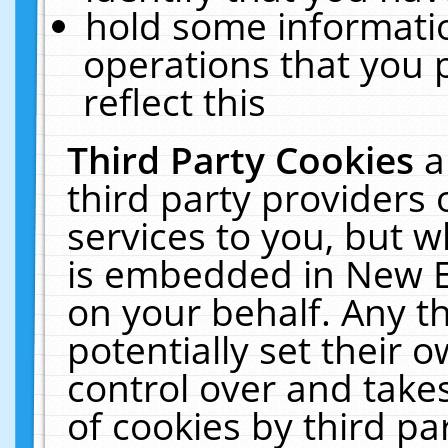
hold some informati
operations that you 
reflect this
Third Party Cookies
a
third party providers
services to you, but w
is embedded in New E
on your behalf. Any th
potentially set their
control over and takes
of cookies by third pa