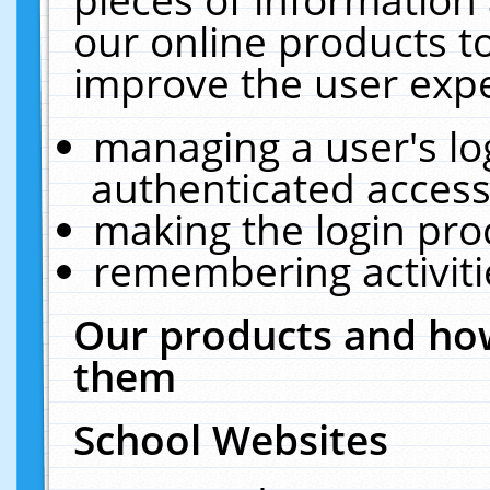
our online products t
improve the user expe
managing a user's lo
authenticated access
making the login pro
remembering activit
Our products and how
them
School Websites