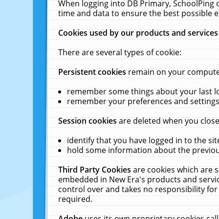
When logging into DB Primary, SchoolPing o
time and data to ensure the best possible e
Cookies used by our products and services
There are several types of cookie:
Persistent cookies
remain on your computer 
remember some things about your last log
remember your preferences and settings 
Session cookies
are deleted when you close
identify that you have logged in to the sit
hold some information about the previous
Third Party Cookies
are cookies which are s
embedded in New Era's products and services
control over and takes no responsibility for 
required.
Adobe
uses its own proprietary cookies cal