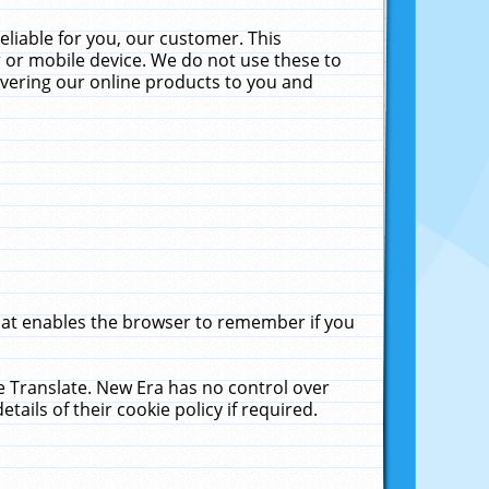
liable for you, our customer. This
 or mobile device. We do not use these to
livering our online products to you and
that enables the browser to remember if you
le Translate. New Era has no control over
tails of their cookie policy if required.