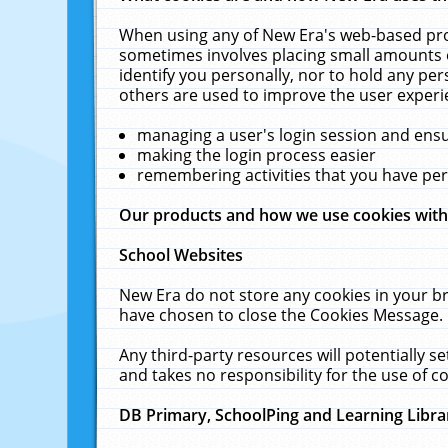
When using any of New Era's web-based prod
sometimes involves placing small amounts o
identify you personally, nor to hold any pe
others are used to improve the user experi
managing a user's login session and ens
making the login process easier
remembering activities that you have p
Our products and how we use cookies wit
School Websites
New Era do not store any cookies in your b
have chosen to close the Cookies Message.
Any third-party resources will potentially 
and takes no responsibility for the use of co
DB Primary, SchoolPing and Learning Libra