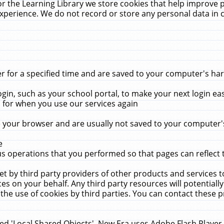
r the Learning Library we store cookies that help improve 
xperience. We do not record or store any personal data in 
for a specified time and are saved to your computer's hard
in, such as your school portal, to make your next login ea
for when you use our services again
 your browser and are usually not saved to your computer's
e
 operations that you performed so that pages can reflect 
et by third party providers of other products and services to
 on your behalf. Any third party resources will potentially
the use of cookies by third parties. You can contact these pro
led 'Local Shared Objects'. New Era uses Adobe Flash Player