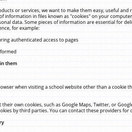
ucts or services, we want to make them easy, useful and re
f information in files known as "cookies" on your computer
rsonal data. Some pieces of information are essential for de
ence, for example:
uring authenticated access to pages
erformed
hin them
rowser when visiting a school website other than a cookie 
set their own cookies, such as Google Maps, Twitter, or Goog
okies by third parties. You can contact these providers for de
ry