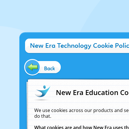
New Era Technology Cookie Poli
Back
New Era Education Co
We use cookies across our products and se
do that.
What cookies are and how New Era uses t