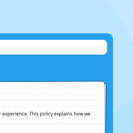
experience. This policy explains how we