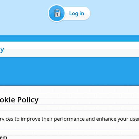
Log in
cy
okie Policy
rvices to improve their performance and enhance your user 
hem