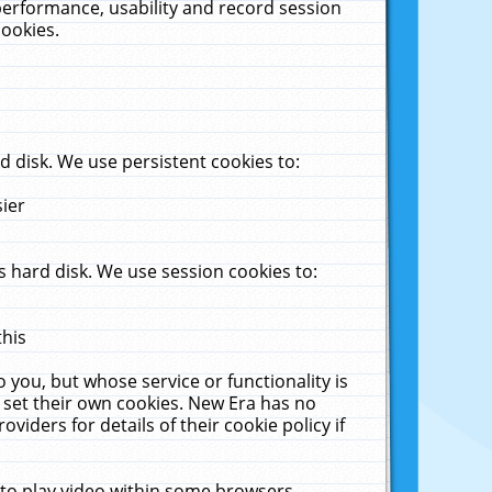
performance, usability and record session
cookies.
 disk. We use persistent cookies to:
sier
 hard disk. We use session cookies to:
this
 you, but whose service or functionality is
 set their own cookies. New Era has no
viders for details of their cookie policy if
 to play video within some browsers.