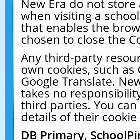
New Era do not store 
when visiting a schoo
that enables the bro
chosen to close the C
Any third-party resourc
own cookies, such as 
Google Translate. New
takes no responsibilit
third parties. You can
details of their cookie
DB Primary, SchoolPi