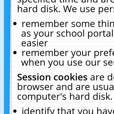
hard disk. We use pers
remember some thing
as your school portal
easier
remember your prefe
when you use our ser
Session cookies
are d
browser and are usual
computer's hard disk.
identify that you hav