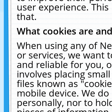
user experience. This
that.
What cookies are an
When using any of Ne
or services, we want 
and reliable for you,
involves placing smal
files known as "cooki
mobile device. We do 
personally, nor to ho
pieces of information 