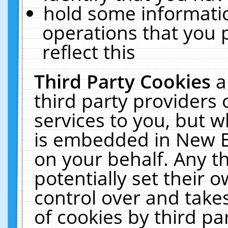
hold some informati
operations that you 
reflect this
Third Party Cookies
a
third party providers
services to you, but w
is embedded in New E
on your behalf. Any th
potentially set their
control over and takes
of cookies by third pa