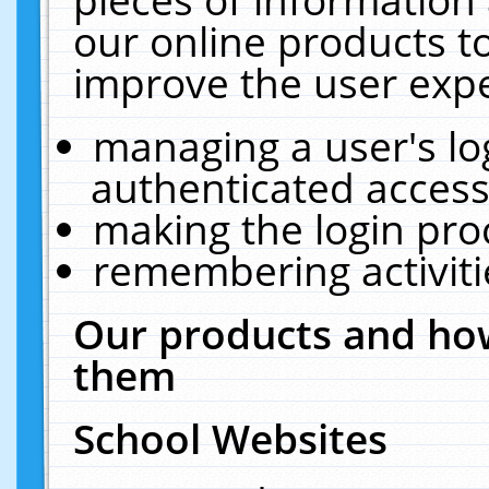
our online products t
improve the user expe
managing a user's lo
authenticated access
making the login pro
remembering activit
Our products and how
them
School Websites