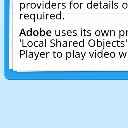
providers for details o
required.
Adobe
uses its own p
'Local Shared Objects
Player to play video 