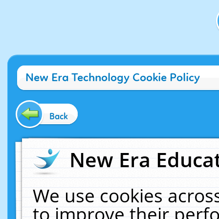
New Era Technology Cookie Policy
Back
New Era Educat
We use cookies across
to improve their per