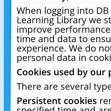
When logging into DB 
Learning Library we s
improve performance, 
time and data to ensu
experience. We do not
personal data in cooki
Cookies used by our 
There are several type
Persistent cookies
re
specified time and ar