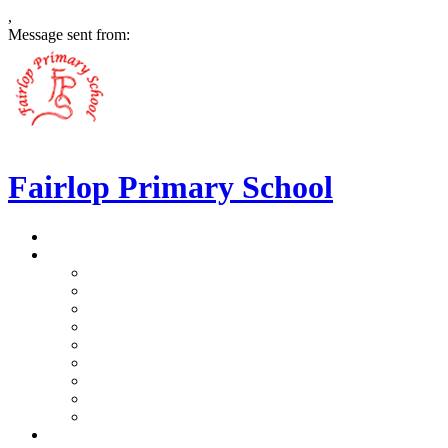
,
Message sent from:
Fairlop Primary School
>
Home
>
Our School
>
Prospectus
>
Data Protection and FOI
>
Performance Data
>
Ethos and Values
>
Gallery
>
Ofsted
>
Virtual Tour Pre-School
>
Virtual Tour Reception
>
Vacancies
>
Our Team