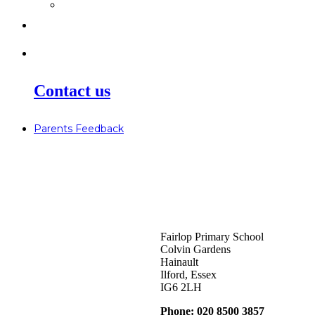
>
Go Bonkers 26.06.26
>
Newsletters
>
Lost Property
Contact us
Parents Feedback
Fairlop Primary School
Colvin Gardens
Hainault
Ilford, Essex
IG6 2LH
Phone: 020 8500 3857