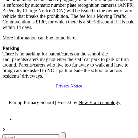
is enforced by automatic number plate recognition cameras (ANPR).
A Penalty Charge Notice (PCN) will be issued to the owner of any
vehicle that breaks the prohibition. The fee for a Moving Traffic
Contravention is £130, for which there is a 50% discount if it is paid
within 14 days.
More information can bbe found
here
.
Parking
There is no parking for parent/carers on the school site
and parents/carers may not enter the staff car park to park or turn
around. Parents/carers who live too far away to walk and have to
bring cars are asked to NOT park outside the school or across
residents’ driveways.
Privacy Notice
Fairlop Primary School | Hosted by
New Era Technology
X