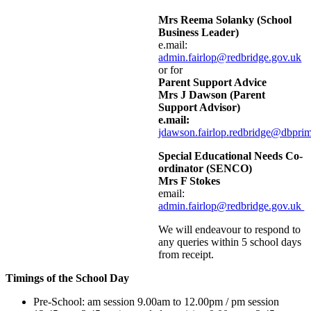
Mrs Reema Solanky (School
Business Leader)
e.mail:
admin.fairlop@redbridge.gov.uk
or for
Parent Support Advice
Mrs J Dawson (Parent
Support Advisor)
e.mail:
jdawson.fairlop.redbridge@dbpri
Special Educational Needs Co-
ordinator (SENCO)
Mrs F Stokes
email:
admin.fairlop@redbridge.gov.uk
We will endeavour to respond to
any queries within 5 school days
from receipt.
Timings of the School Day
Pre-School: am session 9.00am to 12.00pm / pm session