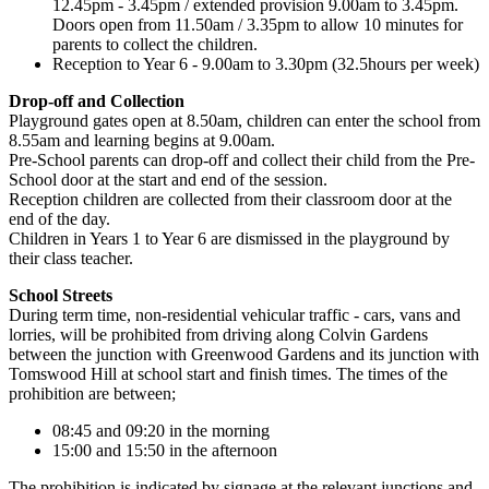
12.45pm - 3.45pm / extended provision 9.00am to 3.45pm.
Doors open from 11.50am / 3.35pm to allow 10 minutes for
parents to collect the children.
Reception to Year 6 - 9.00am to 3.30pm (32.5hours per week)
Drop-off and Collection
Playground gates open at 8.50am, children can enter the school from
8.55am and learning begins at 9.00am.
Pre-School parents can drop-off and collect their child from the Pre-
School door at the start and end of the session.
Reception children are collected from their classroom door at the
end of the day.
Children in Years 1 to Year 6 are dismissed in the playground by
their class teacher.
School Streets
During term time, non-residential vehicular traffic - cars, vans and
lorries, will be prohibited from driving along Colvin Gardens
between the junction with Greenwood Gardens and its junction with
Tomswood Hill at school start and finish times. The times of the
prohibition are between;
08:45 and 09:20 in the morning
15:00 and 15:50 in the afternoon
The prohibition is indicated by signage at the relevant junctions and