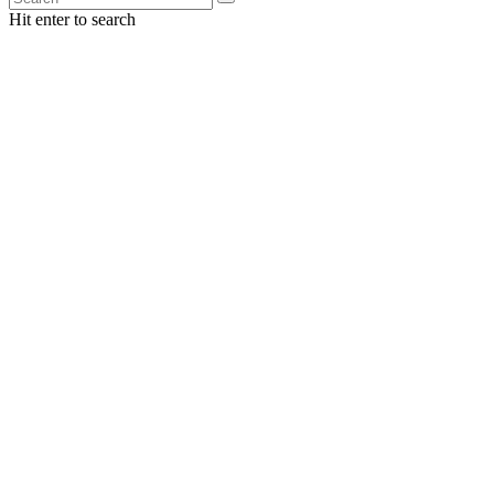
Hit enter to search