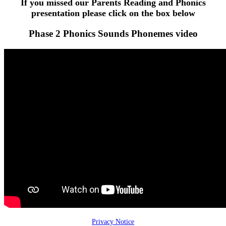
If you missed our Parents Reading and Phonics
presentation please click on the box below
Phase 2 Phonics Sounds Phonemes video
Privacy Notice