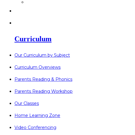
>
Go Bonkers 26.06.26
>
Newsletters
>
Lost Property
Curriculum
Our Curriculum by Subject
Curriculum Overviews
Parents Reading & Phonics
Parents Reading Workshop
Our Classes
Home Learning Zone
Video Conferencing