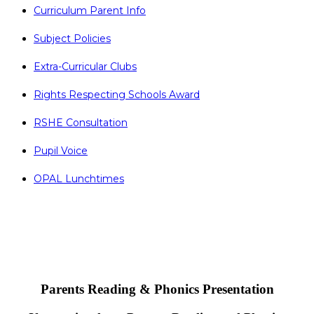
Curriculum Parent Info
Subject Policies
Extra-Curricular Clubs
Rights Respecting Schools Award
RSHE Consultation
Pupil Voice
OPAL Lunchtimes
Parents Reading & Phonics Presentation