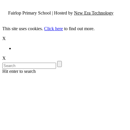
Fairlop Primary School | Hosted by
New Era Technology
This site uses cookies.
Click here
to find out more.
X
X
Hit enter to search