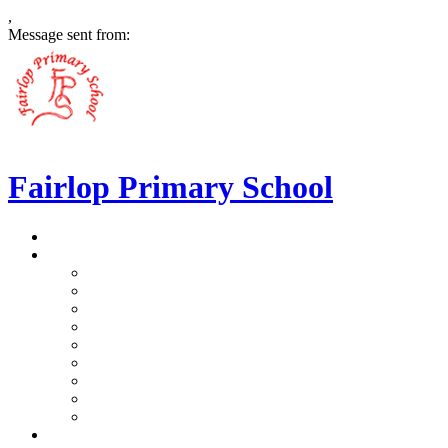
,
Message sent from:
Fairlop Primary School
>
Home
>
Our School
>
Prospectus
>
Data Protection and FOI
>
Performance Data
>
Ethos and Values
>
Gallery
>
Ofsted
>
Virtual Tour Pre-School
>
Virtual Tour Reception
>
Vacancies
>
Our Team