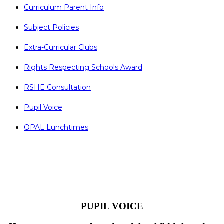
Curriculum Parent Info
Subject Policies
Extra-Curricular Clubs
Rights Respecting Schools Award
RSHE Consultation
Pupil Voice
OPAL Lunchtimes
PUPIL VOICE