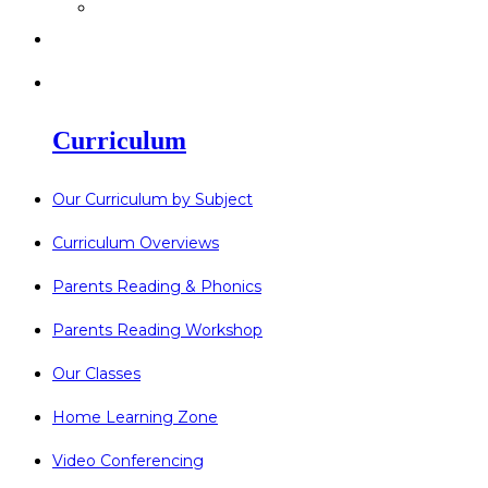
>
Go Bonkers 26.06.26
>
Newsletters
>
Lost Property
Curriculum
Our Curriculum by Subject
Curriculum Overviews
Parents Reading & Phonics
Parents Reading Workshop
Our Classes
Home Learning Zone
Video Conferencing