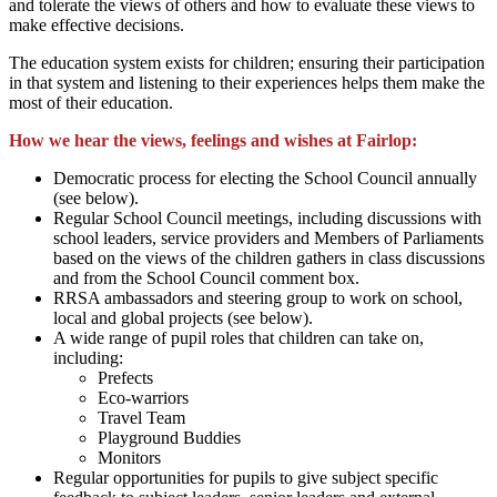
and tolerate the views of others and how to evaluate these views to
make effective decisions.
The education system exists for children; ensuring their participation
in that system and listening to their experiences helps them make the
most of their education.
How we hear the views, feelings and wishes at Fairlop:
Democratic process for electing the School Council annually
(see below).
Regular School Council meetings, including discussions with
school leaders, service providers and Members of Parliaments
based on the views of the children gathers in class discussions
and from the School Council comment box.
RRSA ambassadors and steering group to work on school,
local and global projects (see below).
A wide range of pupil roles that children can take on,
including:
Prefects
Eco-warriors
Travel Team
Playground Buddies
Monitors
Regular opportunities for pupils to give subject specific