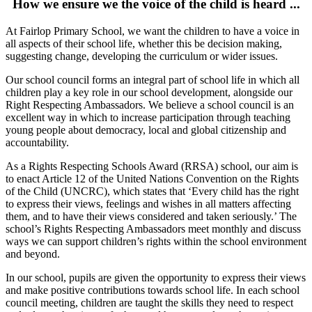
How we ensure we the voice of the child is heard ...
At Fairlop Primary School, we want the children to have a voice in
all aspects of their school life, whether this be decision making,
suggesting change, developing the curriculum or wider issues.
Our school council forms an integral part of school life in which all
children play a key role in our school development, alongside our
Right Respecting Ambassadors. We believe a school council is an
excellent way in which to increase participation through teaching
young people about democracy, local and global citizenship and
accountability.
As a Rights Respecting Schools Award (RRSA) school, our aim is
to enact Article 12 of the United Nations Convention on the Rights
of the Child (UNCRC), which states that ‘Every child has the right
to express their views, feelings and wishes in all matters affecting
them, and to have their views considered and taken seriously.’ The
school’s Rights Respecting Ambassadors meet monthly and discuss
ways we can support children’s rights within the school environment
and beyond.
In our school, pupils are given the opportunity to express their views
and make positive contributions towards school life. In each school
council meeting, children are taught the skills they need to respect