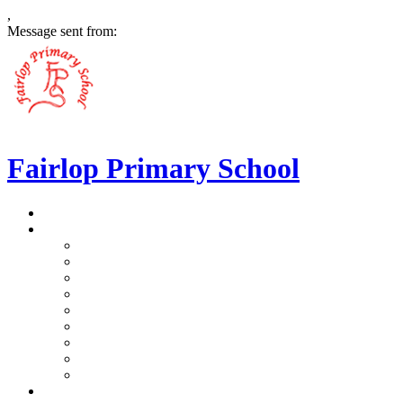
,
Message sent from:
Fairlop Primary School
>
Home
>
Our School
>
Prospectus
>
Data Protection and FOI
>
Performance Data
>
Ethos and Values
>
Gallery
>
Ofsted
>
Virtual Tour Pre-School
>
Virtual Tour Reception
>
Vacancies
>
Our Team