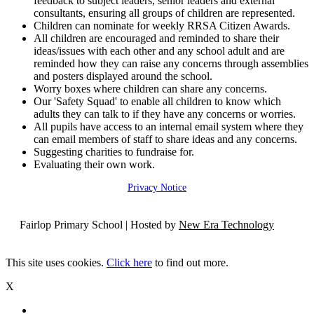
feedback to subject leaders, senior leaders and external
consultants, ensuring all groups of children are represented.
Children can nominate for weekly RRSA Citizen Awards.
All children are encouraged and reminded to share their
ideas/issues with each other and any school adult and are
reminded how they can raise any concerns through assemblies
and posters displayed around the school.
Worry boxes where children can share any concerns.
Our 'Safety Squad' to enable all children to know which
adults they can talk to if they have any concerns or worries.
All pupils have access to an internal email system where they
can email members of staff to share ideas and any concerns.
Suggesting charities to fundraise for.
Evaluating their own work.
Privacy Notice
Fairlop Primary School | Hosted by
New Era Technology
This site uses cookies.
Click here
to find out more.
X