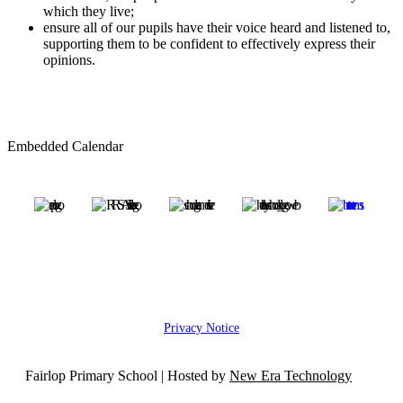
which they live;
ensure all of our pupils have their voice heard and listened to,
supporting them to be confident to effectively express their
opinions.
Embedded Calendar
Privacy Notice
Fairlop Primary School | Hosted by
New Era Technology