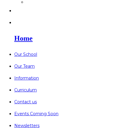
>
Go Bonkers 26.06.26
>
Newsletters
>
Lost Property
Home
Our School
Our Team
Information
Curriculum
Contact us
Events Coming Soon
Newsletters