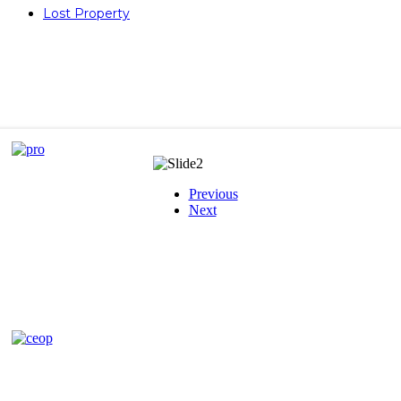
Lost Property
Previous
Next