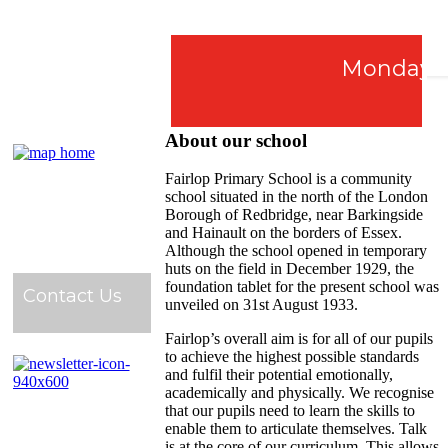
Monday 7th
About our school
Fairlop Primary School is a community
school situated in the north of the London
Borough of Redbridge, near Barkingside
and Hainault on the borders of Essex.
Although the school opened in temporary
huts on the field in December 1929, the
foundation tablet for the present school was
Contact Us
unveiled on 31st August 1933.
Fairlop’s overall aim is for all of our pupils
to achieve the highest possible standards
and fulfil their potential emotionally,
academically and physically. We recognise
that our pupils need to learn the skills to
enable them to articulate themselves. Talk
is at the core of our curriculum. This allows