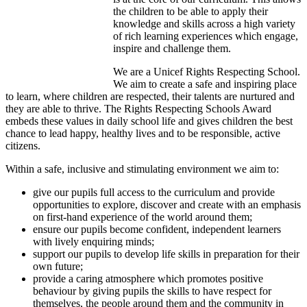
the children to be able to apply their
knowledge and skills across a high variety
of rich learning experiences which engage,
inspire and challenge them.
We are a Unicef Rights Respecting School.
We aim to create a safe and inspiring place
to learn, where children are respected, their talents are nurtured and
they are able to thrive. The Rights Respecting Schools Award
embeds these values in daily school life and gives children the best
chance to lead happy, healthy lives and to be responsible, active
citizens.
Within a safe, inclusive and stimulating environment we aim to:
give our pupils full access to the curriculum and provide
opportunities to explore, discover and create with an emphasis
on first-hand experience of the world around them;
ensure our pupils become confident, independent learners
with lively enquiring minds;
support our pupils to develop life skills in preparation for their
own future;
provide a caring atmosphere which promotes positive
behaviour by giving pupils the skills to have respect for
themselves, the people around them and the community in