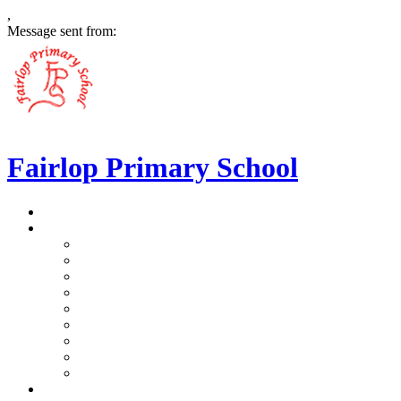
,
Message sent from:
Fairlop Primary School
>
Home
>
Our School
>
Prospectus
>
Data Protection and FOI
>
Performance Data
>
Ethos and Values
>
Gallery
>
Ofsted
>
Virtual Tour Pre-School
>
Virtual Tour Reception
>
Vacancies
>
Our Team