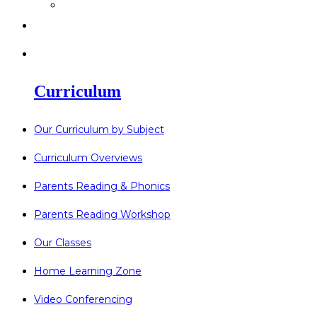
>
Go Bonkers 26.06.26
>
Newsletters
>
Lost Property
Curriculum
Our Curriculum by Subject
Curriculum Overviews
Parents Reading & Phonics
Parents Reading Workshop
Our Classes
Home Learning Zone
Video Conferencing