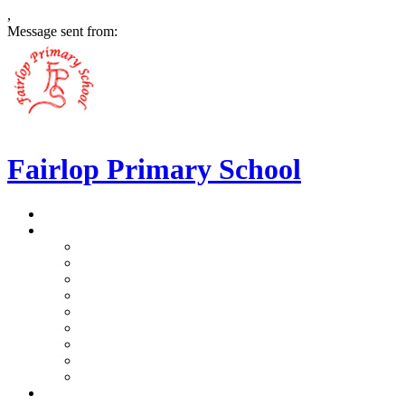
,
Message sent from:
Fairlop Primary School
>
Home
>
Our School
>
Prospectus
>
Data Protection and FOI
>
Performance Data
>
Ethos and Values
>
Gallery
>
Ofsted
>
Virtual Tour Pre-School
>
Virtual Tour Reception
>
Vacancies
>
Our Team