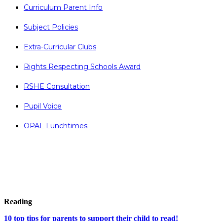
Curriculum Parent Info
Subject Policies
Extra-Curricular Clubs
Rights Respecting Schools Award
RSHE Consultation
Pupil Voice
OPAL Lunchtimes
Reading
10 top tips for parents to support their child to read!