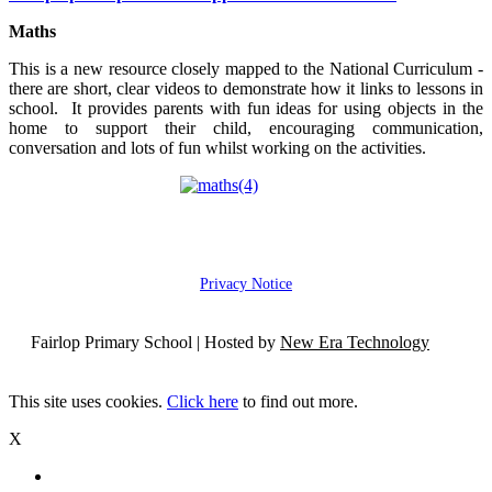
Maths
This is a new resource closely mapped to the National Curriculum -
there are short, clear videos to demonstrate how it links to lessons in
school. It provides parents with fun ideas for using objects in the
home to support their child, encouraging communication,
conversation and lots of fun whilst working on the activities.
Privacy Notice
Fairlop Primary School | Hosted by
New Era Technology
This site uses cookies.
Click here
to find out more.
X